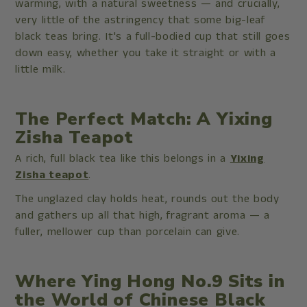
warming, with a natural sweetness — and crucially,
very little of the astringency that some big-leaf
black teas bring. It's a full-bodied cup that still goes
down easy, whether you take it straight or with a
little milk.
The Perfect Match: A Yixing
Zisha Teapot
A rich, full black tea like this belongs in a
Yixing
Zisha teapot
.
The unglazed clay holds heat, rounds out the body
and gathers up all that high, fragrant aroma — a
fuller, mellower cup than porcelain can give.
Where Ying Hong No.9 Sits in
the World of Chinese Black