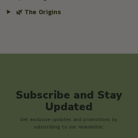
🌿 The Origins
Subscribe and Stay
Updated
Get exclusive updates and promotions by
subscribing to our newsletter.