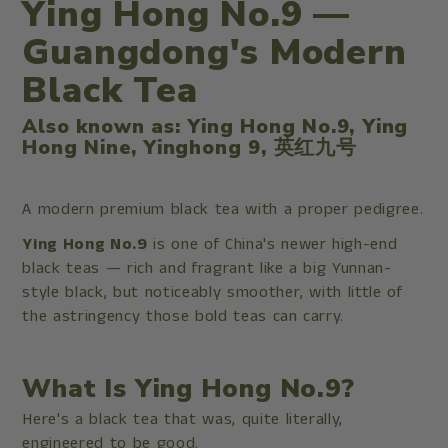
Ying Hong No.9 —
Guangdong's Modern
Black Tea
Also known as: Ying Hong No.9, Ying
Hong Nine, Yinghong 9, 英红九号
A modern premium black tea with a proper pedigree.
Ying Hong No.9
is one of China's newer high-end
black teas — rich and fragrant like a big Yunnan-
style black, but noticeably smoother, with little of
the astringency those bold teas can carry.
What Is Ying Hong No.9?
Here's a black tea that was, quite literally,
engineered to be good.