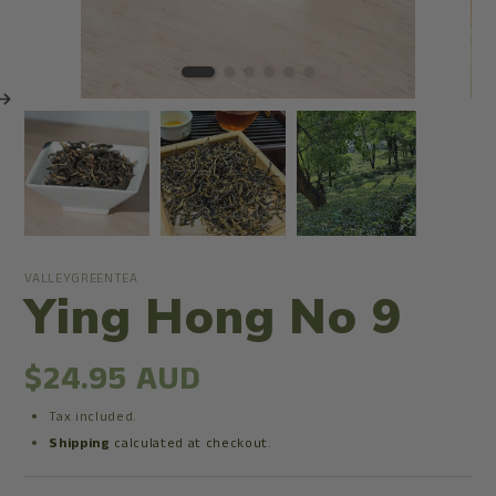
VALLEYGREENTEA
Ying Hong No 9
$24.95 AUD
Tax included.
Shipping
calculated at checkout.