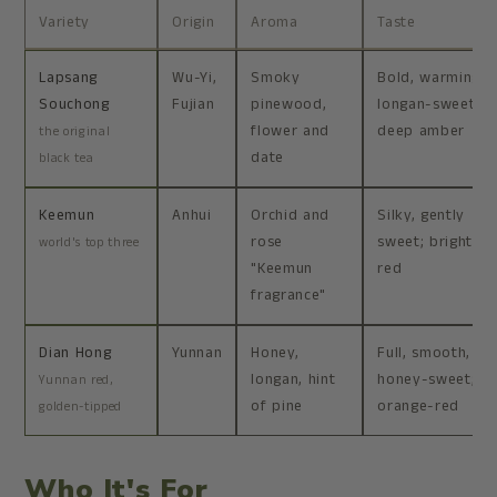
Variety
Origin
Aroma
Taste
Lapsang
Wu-Yi,
Smoky
Bold, warming,
Souchong
Fujian
pinewood,
longan-sweet;
flower and
deep amber
the original
date
black tea
Keemun
Anhui
Orchid and
Silky, gently
rose
sweet; bright
world's top three
"Keemun
red
fragrance"
Dian Hong
Yunnan
Honey,
Full, smooth,
longan, hint
honey-sweet;
Yunnan red,
of pine
orange-red
golden-tipped
Who It's For