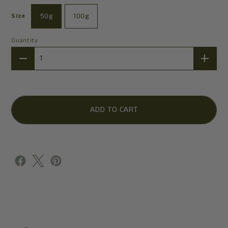
50g
100g
Size
Quantity
Quantity
ADD TO CART