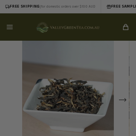
FREE SHIPPING
|
FREE SAMPL
for domestic orders over $100 AUD