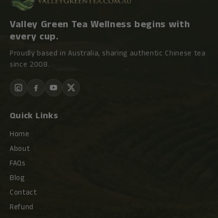
Valley Green Tea Wellness begins with
every cup.
Proudly based in Australia, sharing authentic Chinese tea
since 2008.
Quick Links
Home
About
FAQs
Blog
Contact
Refund