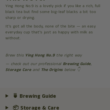
Ying Hong No.9 is a lovely pick if you like a rich, full
black tea but find some big-leaf blacks a bit too
sharp or drying.
It's got all the body, none of the bite — an easy
everyday cup that's just as happy with milk as
without.
Brew this
Ying Hong No.9
the right way
— check out our professional
Brewing Guide
,
Storage Care
and
The Origins
below 👇
🍵 Brewing Guide
📦 Storage & Care