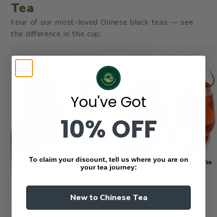
Tea
Four of our most-loved Chinese black teas — see
the difference in the cup:
You've Got
10% OFF
To claim your discount, tell us where you are on
your tea journey:
New to Chinese Tea