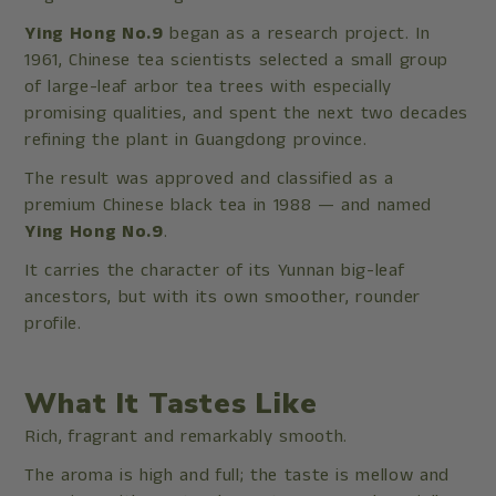
Ying Hong No.9
began as a research project. In
1961, Chinese tea scientists selected a small group
of large-leaf arbor tea trees with especially
promising qualities, and spent the next two decades
refining the plant in Guangdong province.
The result was approved and classified as a
premium Chinese black tea in 1988 — and named
Ying Hong No.9
.
It carries the character of its Yunnan big-leaf
ancestors, but with its own smoother, rounder
profile.
What It Tastes Like
Rich, fragrant and remarkably smooth.
The aroma is high and full; the taste is mellow and