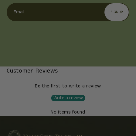
Email
SIGNUP
Customer Reviews
Be the first to write a review
Write a review
No items found