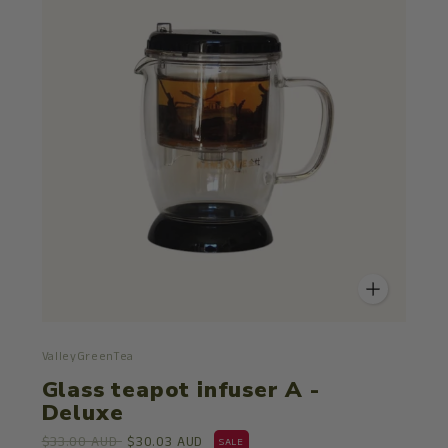
ValleyGreenTea
Glass teapot infuser A -
Deluxe
$33.00 AUD
$30.03 AUD
SALE