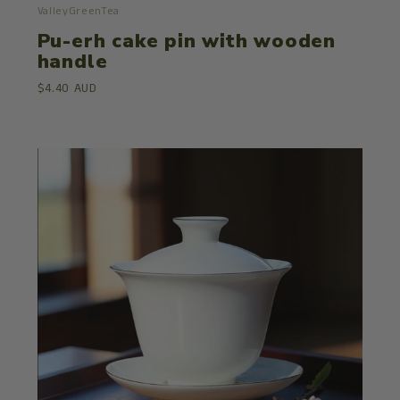
ValleyGreenTea
Pu-erh cake pin with wooden
handle
$4.40 AUD