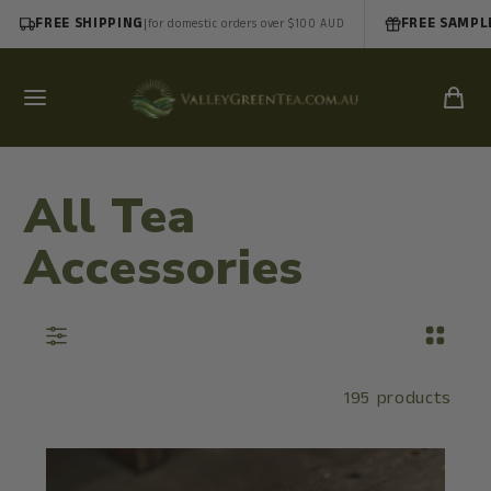
FREE SHIPPING
|
FREE SAMPL
for domestic orders over $100 AUD
All Tea
Accessories
195 products