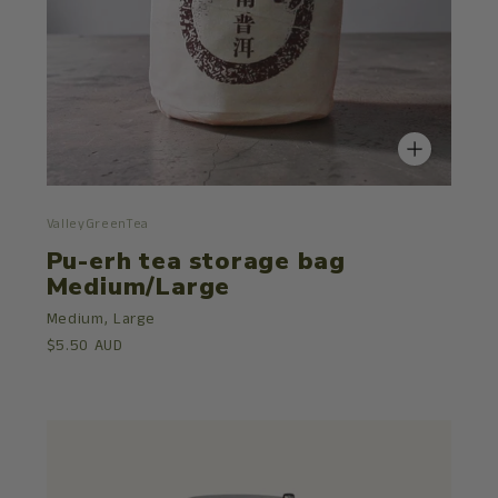
ValleyGreenTea
Pu-erh tea storage bag
Medium/Large
Medium,
Large
$5.50 AUD