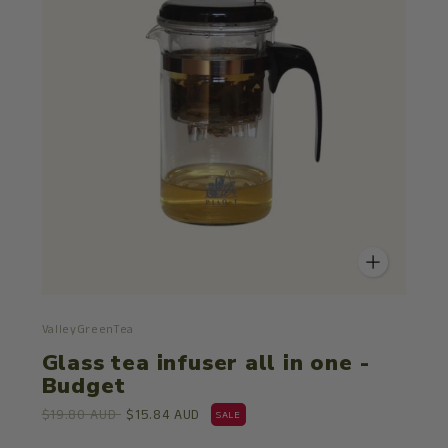
ValleyGreenTea
Glass tea infuser all in one -
Budget
$19.80 AUD
$15.84 AUD
SALE