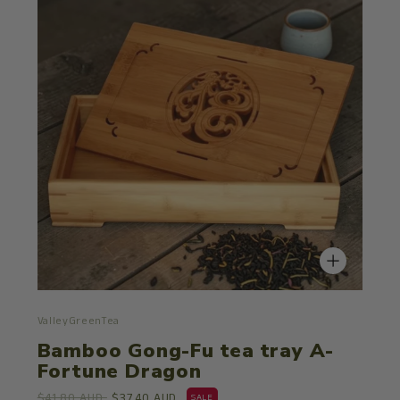
ValleyGreenTea
Bamboo Gong-Fu tea tray A-
Fortune Dragon
$41.80 AUD
$37.40 AUD
SALE