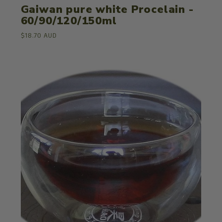
Gaiwan pure white Procelain -
60/90/120/150ml
$18.70 AUD