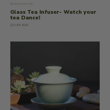
ValleyGreenTea
Glass Tea Infuser- Watch your
tea Dance!
$21.99 AUD