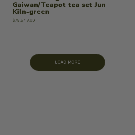
Gaiwan/Teapot tea set Jun
Kiln-green
$78.54 AUD
LOAD MORE