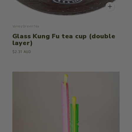
ValleyGreenTea
Glass Kung Fu tea cup (double
layer)
$2.31 AUD