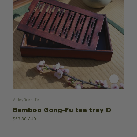
ValleyGreenTea
Bamboo Gong-Fu tea tray D
$63.80 AUD