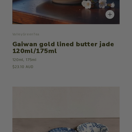
ValleyGreenTea
Gaiwan gold lined butter jade
120ml/175ml
120ml,
175ml
$23.10 AUD