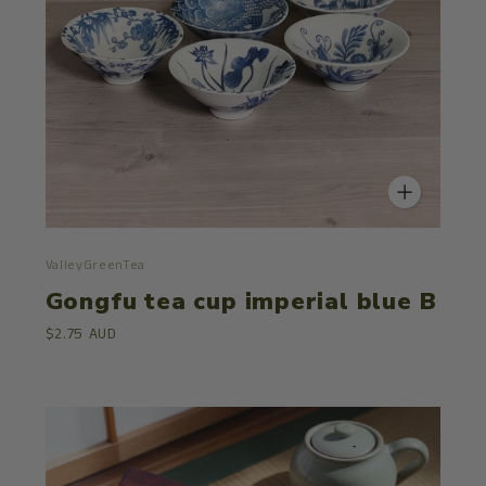
ValleyGreenTea
Gongfu tea cup imperial blue B
$2.75 AUD