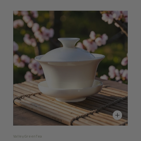
ValleyGreenTea