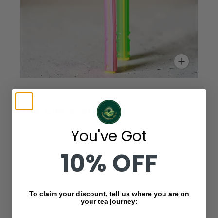
ValleyGreenTea
Tea bag sealer
$0.88 AUD
You've Got
10% OFF
To claim your discount, tell us where you are on
your tea journey: