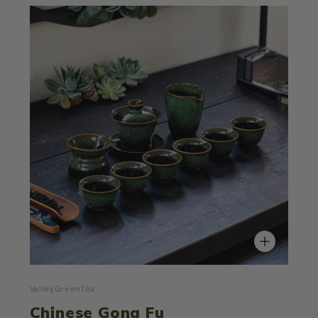
ValleyGreenTea
Chinese Gong Fu