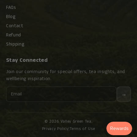
FAQs
Blog
Contact
Refund
Shipping
Stay Connected
Join our community for special offers, tea insights, and
wellbeing inspiration.
Email
→
© 2026 Valley Green Tea.
Privacy Policy
|
Terms of Use