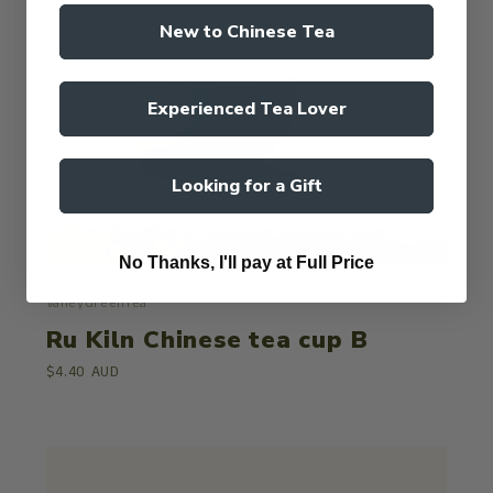
New to Chinese Tea
Experienced Tea Lover
Looking for a Gift
No Thanks, I'll pay at Full Price
ValleyGreenTea
Ru Kiln Chinese tea cup B
$4.40 AUD