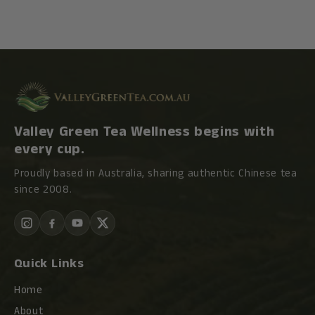
Valley Green Tea Wellness begins with
every cup.
Proudly based in Australia, sharing authentic Chinese tea
since 2008.
Quick Links
Home
About