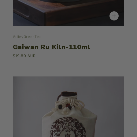
ValleyGreenTea
Gaiwan Ru Kiln-110ml
$19.80 AUD