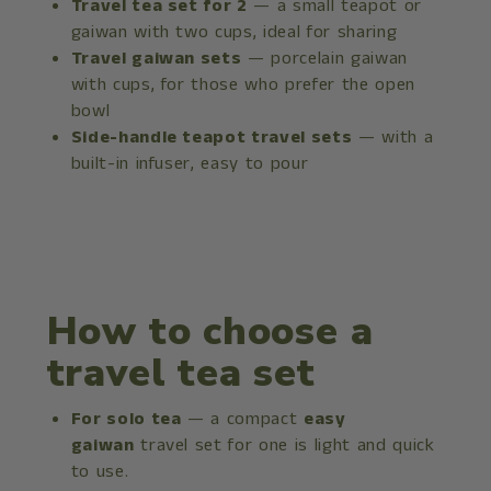
Travel tea set for 2
— a small teapot or
gaiwan with two cups, ideal for sharing
Travel gaiwan sets
— porcelain gaiwan
with cups, for those who prefer the open
bowl
Side-handle teapot travel sets
— with a
built-in infuser, easy to pour
How to choose a
travel tea set
For solo tea
— a compact
easy
gaiwan
travel set for one is light and quick
to use.