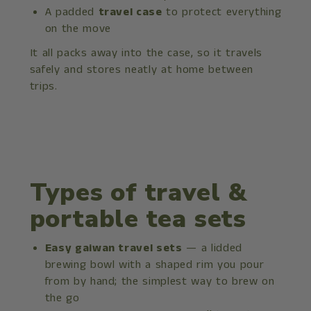
A padded
travel case
to protect everything
on the move
It all packs away into the case, so it travels
safely and stores neatly at home between
trips.
Types of travel &
portable tea sets
Easy gaiwan travel sets
— a lidded
brewing bowl with a shaped rim you pour
from by hand; the simplest way to brew on
the go