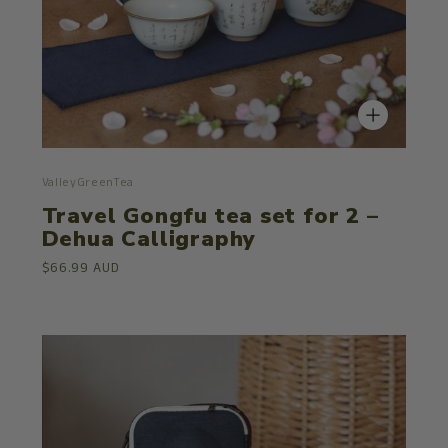
ValleyGreenTea
Travel Gongfu tea set for 2 –
Dehua Calligraphy
$66.99 AUD