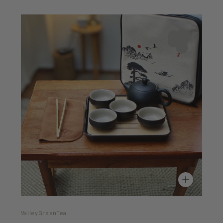
ValleyGreenTea