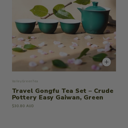
ValleyGreenTea
Travel Gongfu Tea Set – Crude
Pottery Easy Gaiwan, Green
$30.80 AUD