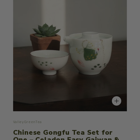
ValleyGreenTea
Chinese Gongfu Tea Set for
One – Celadon Easy Gaiwan &