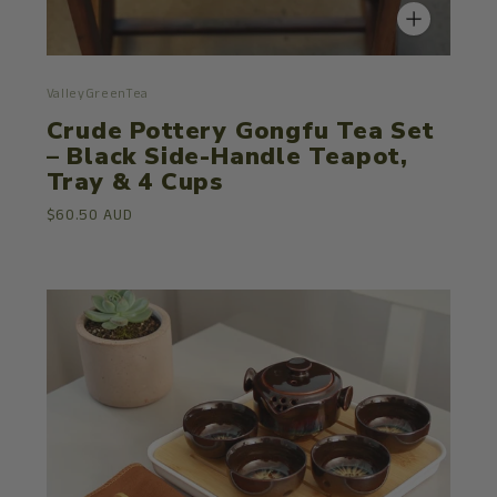
ValleyGreenTea
Crude Pottery Gongfu Tea Set
– Black Side-Handle Teapot,
Tray & 4 Cups
$60.50 AUD