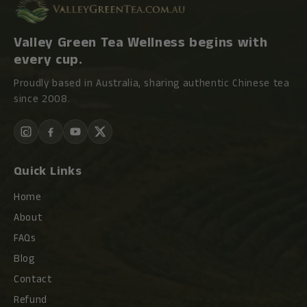
Valley Green Tea Wellness begins with
every cup.
Proudly based in Australia, sharing authentic Chinese tea
since 2008.
Quick Links
Home
About
FAQs
Blog
Contact
Refund