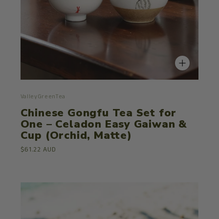
ValleyGreenTea
Chinese Gongfu Tea Set for
One – Celadon Easy Gaiwan &
Cup (Orchid, Matte)
$61.22 AUD