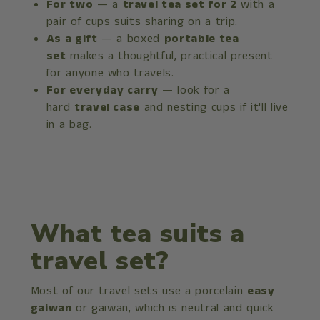
For two
— a
travel tea set for 2
with a
pair of cups suits sharing on a trip.
As a gift
— a boxed
portable tea
set
makes a thoughtful, practical present
for anyone who travels.
For everyday carry
— look for a
hard
travel case
and nesting cups if it'll live
in a bag.
What tea suits a
travel set?
Most of our travel sets use a porcelain
easy
gaiwan
or gaiwan, which is neutral and quick