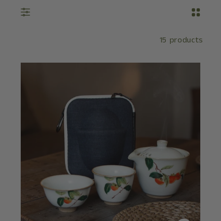
15 products