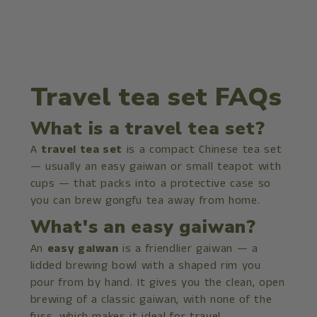
Travel tea set FAQs
What is a travel tea set?
A
travel tea set
is a compact Chinese tea set
— usually an easy gaiwan or small teapot with
cups — that packs into a protective case so
you can brew gongfu tea away from home.
What's an easy gaiwan?
An
easy gaiwan
is a friendlier gaiwan — a
lidded brewing bowl with a shaped rim you
pour from by hand. It gives you the clean, open
brewing of a classic gaiwan, with none of the
fuss, which makes it ideal for travel.