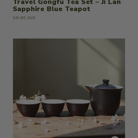
Travel Gongfu Tea Set – Ji Lan
Sapphire Blue Teapot
$41.80 AUD