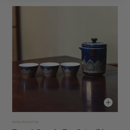
ValleyGreenTea