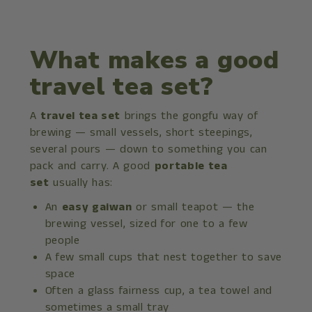
What makes a good
travel tea set?
A
travel tea set
brings the gongfu way of
brewing — small vessels, short steepings,
several pours — down to something you can
pack and carry. A good
portable tea
set
usually has:
An
easy gaiwan
or small teapot — the
brewing vessel, sized for one to a few
people
A few small cups that nest together to save
space
Often a glass fairness cup, a tea towel and
sometimes a small tray