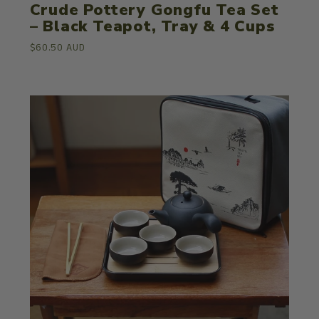
Crude Pottery Gongfu Tea Set
– Black Teapot, Tray & 4 Cups
$60.50 AUD