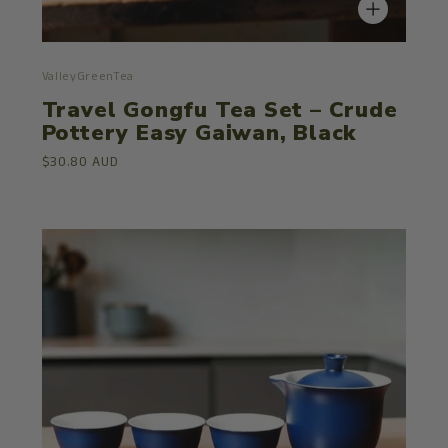
ValleyGreenTea
Travel Gongfu Tea Set – Crude
Pottery Easy Gaiwan, Black
$30.80 AUD