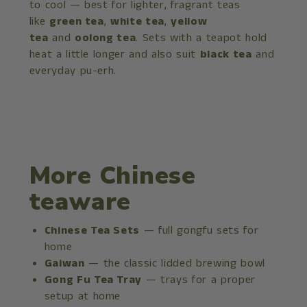
to cool — best for lighter, fragrant teas
like
green tea
,
white tea
,
yellow
tea
and
oolong tea
. Sets with a teapot hold
heat a little longer and also suit
black tea
and
everyday pu-erh.
More Chinese
teaware
Chinese Tea Sets
— full gongfu sets for
home
Gaiwan
— the classic lidded brewing bowl
Gong Fu Tea Tray
— trays for a proper
setup at home