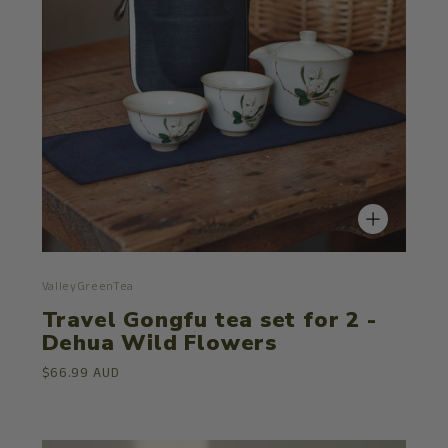
ValleyGreenTea
Travel Gongfu tea set for 2 -
Dehua Wild Flowers
$66.99 AUD