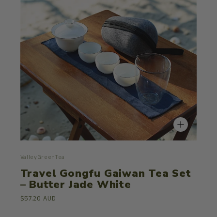
ValleyGreenTea
Travel Gongfu Gaiwan Tea Set
– Butter Jade White
$57.20 AUD