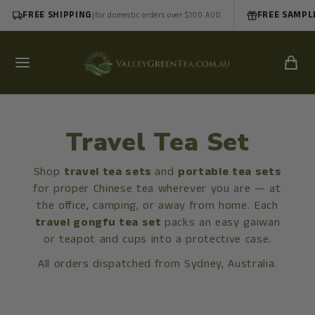
FREE SHIPPING
|
FREE SAMPL
for domestic orders over $100 AUD
Travel Tea Set
Shop
travel tea sets
and
portable tea sets
for proper Chinese tea wherever you are — at
the office, camping, or away from home. Each
travel gongfu tea set
packs an easy gaiwan
or teapot and cups into a protective case.
All orders dispatched from Sydney, Australia.