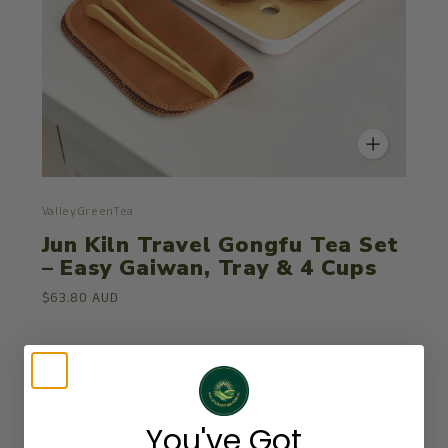
ValleyGreenTea
Jun Kiln Travel Gongfu Tea Set
– Easy Gaiwan, Tray & 4 Cups
$63.80 AUD
You've Got