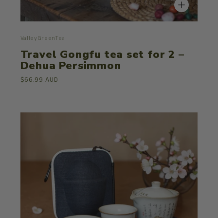
ValleyGreenTea
Travel Gongfu tea set for 2 –
Dehua Persimmon
$66.99 AUD