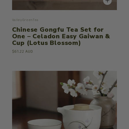
ValleyGreenTea
Chinese Gongfu Tea Set for
One – Celadon Easy Gaiwan &
Cup (Lotus Blossom)
$61.22 AUD