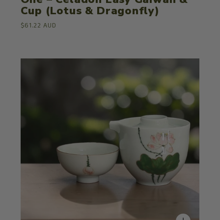
Cup (Lotus & Dragonfly)
$61.22 AUD