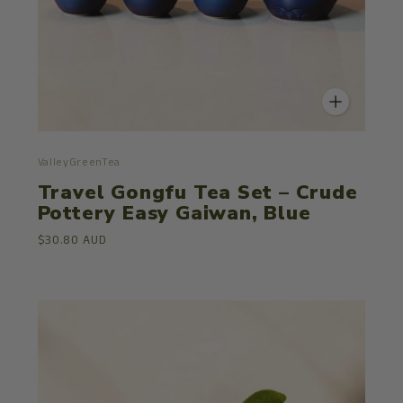
ValleyGreenTea
Travel Gongfu Tea Set – Crude
Pottery Easy Gaiwan, Blue
$30.80 AUD