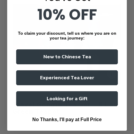
10% OFF
To claim your discount, tell us where you are on
your tea journey:
New to Chinese Tea
Experienced Tea Lover
ValleyGreenTea
Looking for a Gift
Travel Gongfu Tea Set – Ji Lan
Green Teapot
No Thanks, I'll pay at Full Price
$41.80 AUD