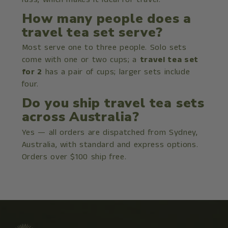
How many people does a
travel tea set serve?
Most serve one to three people. Solo sets
come with one or two cups; a
travel tea set
for 2
has a pair of cups; larger sets include
four.
Do you ship travel tea sets
across Australia?
Yes — all orders are dispatched from Sydney,
Australia, with standard and express options.
Orders over $100 ship free.