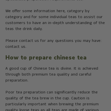
We offer some information here, category by
category and for some individual teas to assist our
customers to have an in-depth understanding of the
teas the drink daily.
Please contact us for any questions you may have:
contact us.
How to prepare chinese tea
A good cup of Chinese tea is divine. It is achieved
through both premium tea quality and careful
preparation.
Poor tea preparation can significantly reduce the
quality of the tea brew in the cup. Caution is
particularly important when brewing the premium
quality loose teas as all teas are made of various