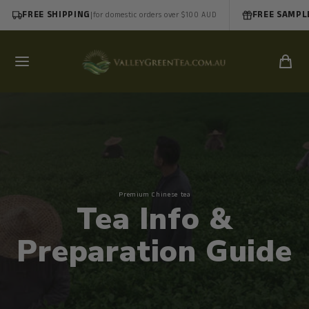
FREE SHIPPING
|
FREE SAMPL
for domestic orders over $100 AUD
Premium Chinese tea
Tea Info &
Preparation Guide