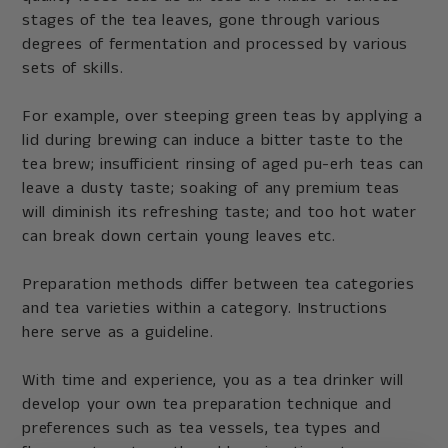
stages of the tea leaves, gone through various
degrees of fermentation and processed by various
sets of skills.
For example, over steeping green teas by applying a
lid during brewing can induce a bitter taste to the
tea brew; insufficient rinsing of aged pu-erh teas can
leave a dusty taste; soaking of any premium teas
will diminish its refreshing taste; and too hot water
can break down certain young leaves etc.
Preparation methods differ between tea categories
and tea varieties within a category. Instructions
here serve as a guideline.
With time and experience, you as a tea drinker will
develop your own tea preparation technique and
preferences such as tea vessels, tea types and