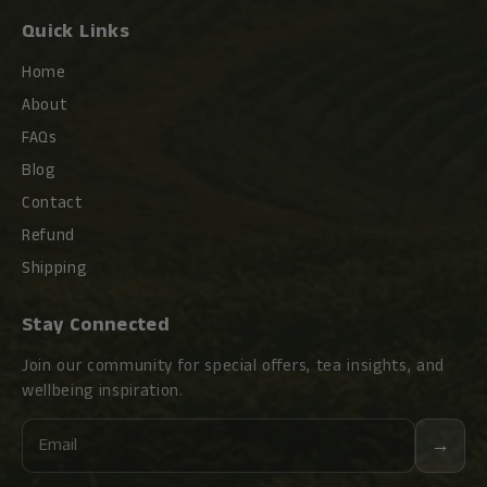
as Oolong tea, black tea and Pu-erh tea.
Quick Links
Similar to all the premium Chinese teas, all ZiSha
Home
teapots are qulaity graded. The quality can be
About
reflected in their sale prices, but the association is
FAQs
by far NOT linear. A careful selection with a bit
knowledge will enhance your value/cost ratio.
Blog
Contact
Refund
Shipping
Stay Connected
Join our community for special offers, tea insights, and
wellbeing inspiration.
Email
→