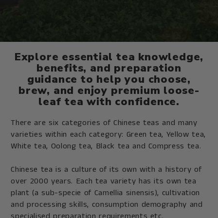
Explore essential tea knowledge,
benefits, and preparation
guidance to help you choose,
brew, and enjoy premium loose-
leaf tea with confidence.
There are six categories of Chinese teas and many
varieties within each category: Green tea, Yellow tea,
White tea, Oolong tea, Black tea and Compress tea.
Chinese tea is a culture of its own with a history of
over 2000 years. Each tea variety has its own tea
plant (a sub-specie of Camellia sinensis), cultivation
and processing skills, consumption demography and
specialised preparation requirements etc.