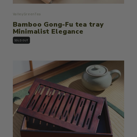
ValleyGreenTea
Bamboo Gong-Fu tea tray
Minimalist Elegance
SOLD OUT