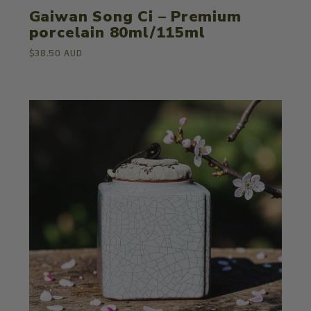
Gaiwan Song Ci – Premium
porcelain 80ml/115ml
$38.50 AUD