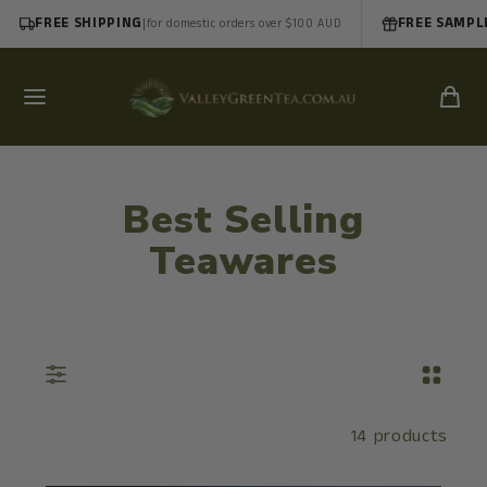
FREE SHIPPING
|
FREE SAMPL
for domestic orders over $100 AUD
Best Selling
Teawares
14 products