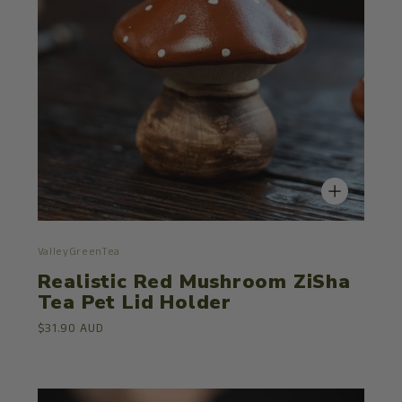
ValleyGreenTea
Realistic Red Mushroom ZiSha
Tea Pet Lid Holder
$31.90 AUD