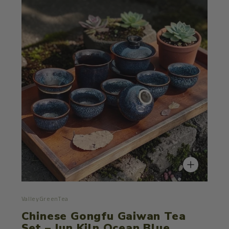
ValleyGreenTea
Chinese Gongfu Gaiwan Tea
Set – Jun Kiln Ocean Blue