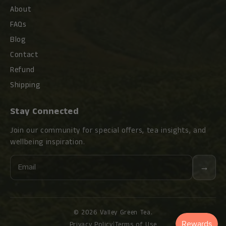
About
FAQs
Blog
Contact
Refund
Shipping
Stay Connected
Join our community for special offers, tea insights, and
wellbeing inspiration.
Email
→
© 2026 Valley Green Tea.
Privacy Policy
|
Terms of Use