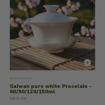
ValleyGreenTea
Gaiwan pure white Procelain -
60/90/120/150ml
$18.70 AUD