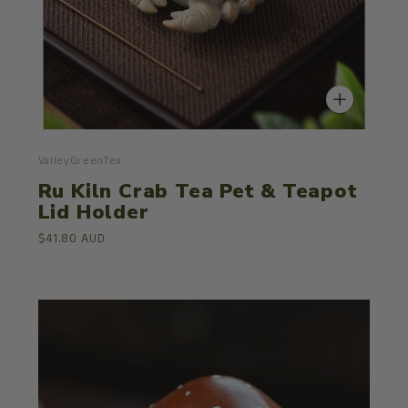
ValleyGreenTea
Ru Kiln Crab Tea Pet & Teapot
Lid Holder
$41.80 AUD