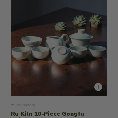
ValleyGreenTea
Ru Kiln 10-Piece Gongfu