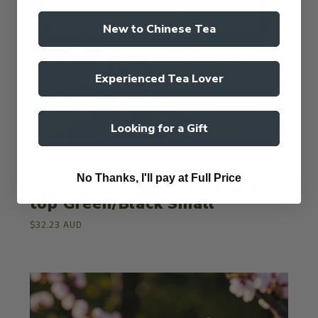
New to Chinese Tea
Experienced Tea Lover
Looking for a Gift
ValleyGreenTea
No Thanks, I'll pay at Full Price
Tea tray Ceramic with bamboo
top Green/Black Small
$32.23 AUD