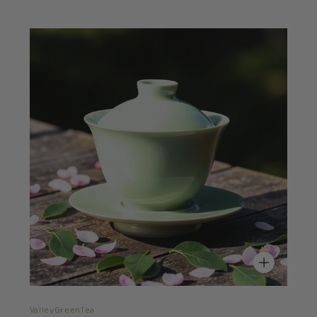
ValleyGreenTea