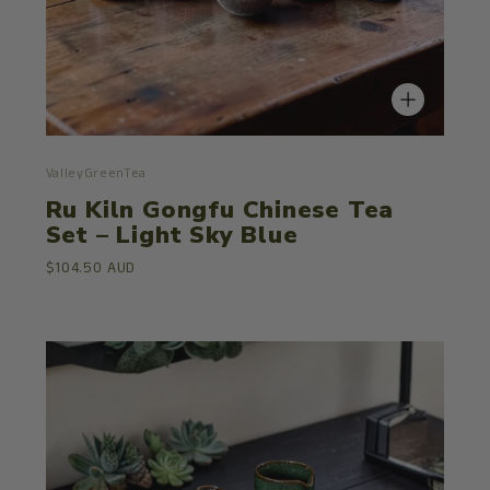
ValleyGreenTea
Ru Kiln Gongfu Chinese Tea
Set – Light Sky Blue
$104.50 AUD