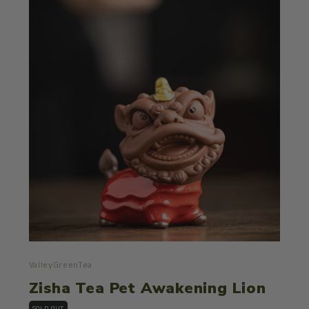
ValleyGreenTea
Zisha Tea Pet Awakening Lion
SOLD OUT