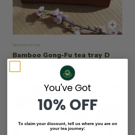
ValleyGreenTea
Bamboo Gong-Fu tea tray D
$63.80 AUD
You've Got
10% OFF
To claim your discount, tell us where you are on
your tea journey: