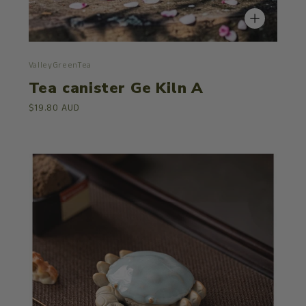
ValleyGreenTea
Tea canister Ge Kiln A
$19.80 AUD