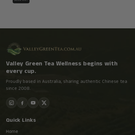
Valley Green Tea Wellness begins with
every cup.
Proudly based in Australia, sharing authentic Chinese tea
since 2008.
Quick Links
Home