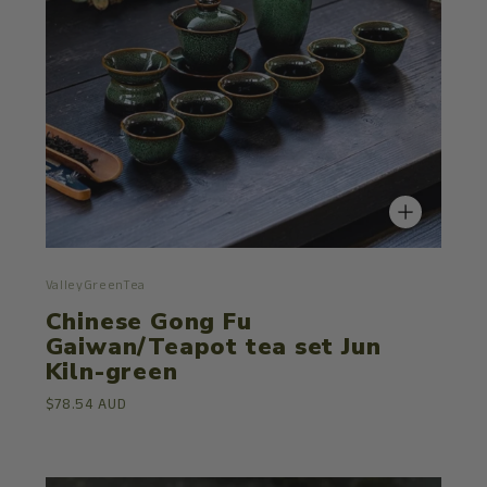
ValleyGreenTea
Chinese Gong Fu
Gaiwan/Teapot tea set Jun
Kiln-green
$78.54 AUD