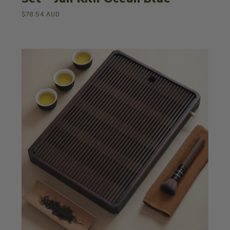
$78.54 AUD