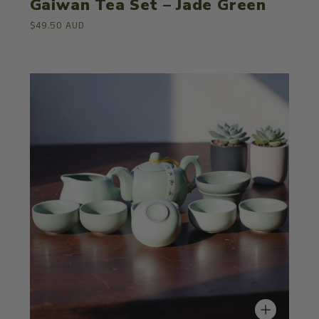
Gaiwan Tea Set – Jade Green
$49.50 AUD