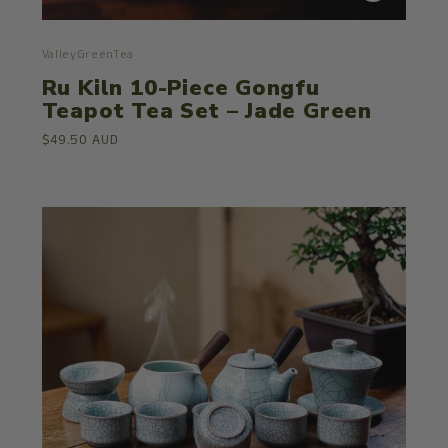
ValleyGreenTea
Ru Kiln 10-Piece Gongfu
Teapot Tea Set – Jade Green
$49.50 AUD