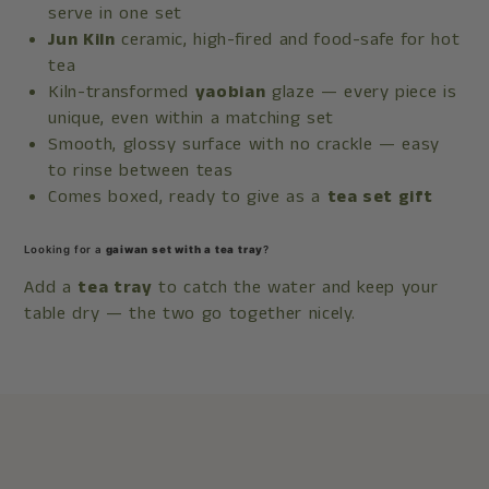
serve in one set
Jun Kiln
ceramic, high-fired and food-safe for hot
tea
Kiln-transformed
yaobian
glaze — every piece is
unique, even within a matching set
Smooth, glossy surface with no crackle — easy
to rinse between teas
Comes boxed, ready to give as a
tea set gift
Looking for a
gaiwan set with a tea tray
?
Add a
tea tray
to catch the water and keep your
table dry — the two go together nicely.