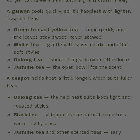
so you can brew almost anything and switch freely.
A
gaiwan
cools quickly, so it's happiest with lighter,
fragrant teas
Green tea
and
yellow tea
— pour quickly and
the leaves stay sweet, never stewed
White tea
— gentle with silver needle and other
soft styles
Oolong tea
— short steeps draw out the florals
Jasmine tea
— the open bowl lifts the scent
A
teapot
holds heat a little longer, which suits fuller
teas
Oolong tea
— the held heat suits both light and
roasted styles
Black tea
— a teapot is the natural home for a
warm, malty brew
Jasmine tea
and other scented teas — easy,