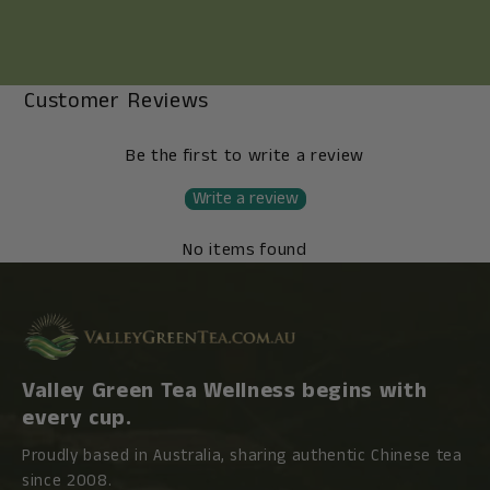
Customer Reviews
Be the first to write a review
Write a review
No items found
Valley Green Tea Wellness begins with
every cup.
Proudly based in Australia, sharing authentic Chinese tea
since 2008.