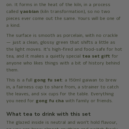
on. It forms in the heat of the kiln, in a process
called
yaobian
(kiln transformation), so no two
pieces ever come out the same. Yours will be one of
a kind.
The surface is smooth as porcelain, with no crackle
— just a clean, glossy green that shifts a little as
the light moves. It's high-fired and food-safe for hot
tea, and it makes a quietly special
tea set gift
for
anyone who likes things with a bit of history behind
them.
This is a full
gong fu set
: a 150ml gaiwan to brew
in, a
fairness cup to share from, a strainer to catch
the leaves, and six cups for the table. Everything
you need for
gong fu cha
with family or friends.
What tea to drink with this set
The glazed inside is neutral and won't hold flavour,