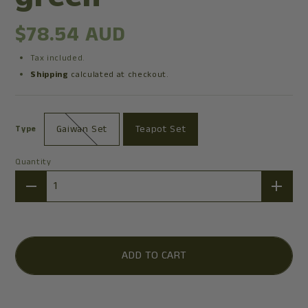
$78.54 AUD
Tax included.
Shipping
calculated at checkout.
Gaiwan Set
Teapot Set
Type
Quantity
Quantity
ADD TO CART