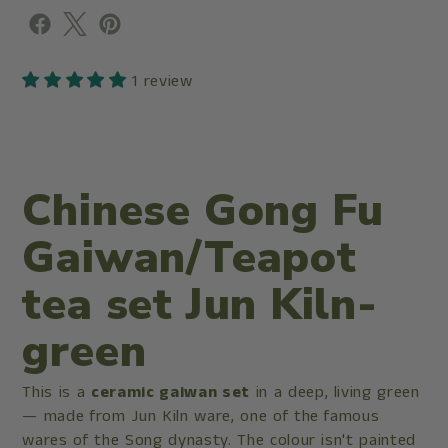
1 review
Chinese Gong Fu
Gaiwan/Teapot
tea set Jun Kiln-
green
This is a
ceramic gaiwan set
in a deep, living green
— made from Jun Kiln ware, one of the famous
wares of the Song dynasty. The colour isn't painted