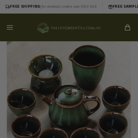
FREE SHIPPING
|
FREE SAMPL
for domestic orders over $100 AUD