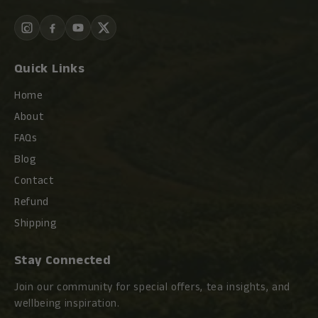
Quick Links
Home
About
FAQs
Blog
Contact
Refund
Shipping
Stay Connected
Join our community for special offers, tea insights, and
wellbeing inspiration.