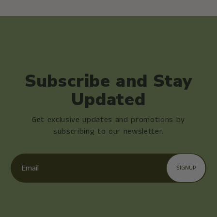
Subscribe and Stay
Updated
Get exclusive updates and promotions by
subscribing to our newsletter.
Email
SIGNUP