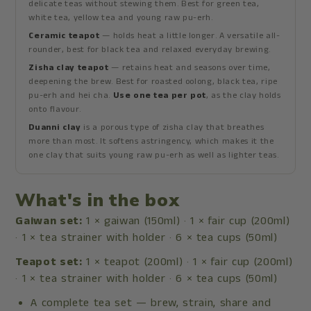
delicate teas without stewing them. Best for green tea,
white tea, yellow tea and young raw pu-erh.
Ceramic teapot
— holds heat a little longer. A versatile all-
rounder, best for black tea and relaxed everyday brewing.
Zisha clay teapot
— retains heat and seasons over time,
deepening the brew. Best for roasted oolong, black tea, ripe
pu-erh and hei cha.
Use one tea per pot
, as the clay holds
onto flavour.
Duanni clay
is a porous type of zisha clay that breathes
more than most. It softens astringency, which makes it the
one clay that suits young raw pu-erh as well as lighter teas.
What's in the box
Gaiwan set:
1 × gaiwan (150ml) · 1 × fair cup (200ml)
· 1 × tea strainer with holder · 6 × tea cups (50ml)
Teapot set:
1 × teapot (200ml) · 1 × fair cup (200ml)
· 1 × tea strainer with holder · 6 × tea cups (50ml)
A complete tea set — brew, strain, share and