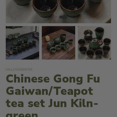
VALLEYGREENTEA
Chinese Gong Fu
Gaiwan/Teapot
tea set Jun Kiln-
green