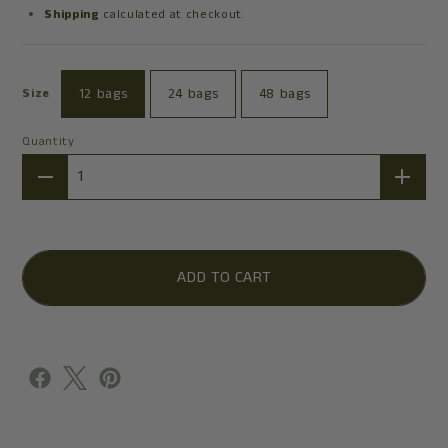
Shipping
calculated at checkout.
12 bags
24 bags
48 bags
Size
Quantity
Quantity
ADD TO CART