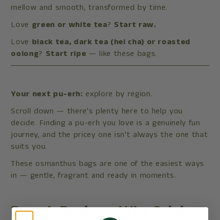
mellow and smooth, transformed by time.
Love
green or white tea
?
Start raw.
Love
black tea, dark tea (hei cha) or roasted
oolong
?
Start ripe
— like these bags.
Your next pu-erh:
explore by region.
Scroll down — there's plenty here to help you
decide. Finding a pu-erh you love is a genuinely fun
journey, and the pricey one isn't always the one that
suits you.
These osmanthus bags are one of the easiest ways
in — gentle, fragrant and ready in moments.
Pu-erh Regions: Why Origin