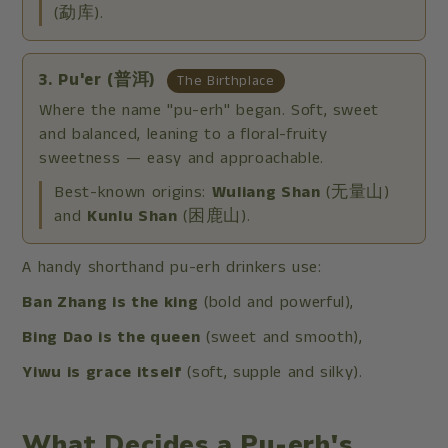
(勐库).
3. Pu'er (普洱)
The Birthplace
Where the name "pu-erh" began. Soft, sweet
and balanced, leaning to a floral-fruity
sweetness — easy and approachable.
Best-known origins:
Wuliang Shan
(无量山)
and
Kunlu Shan
(困鹿山).
A handy shorthand pu-erh drinkers use:
Ban Zhang is the king
(bold and powerful),
Bing Dao is the queen
(sweet and smooth),
Yiwu is grace itself
(soft, supple and silky).
What Decides a Pu-erh's