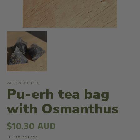
VALLEYGREENTEA
Pu-erh tea bag
with Osmanthus
$10.30 AUD
Tax included.