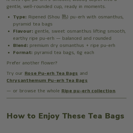
gentle, well-rounded cup, ready in moments.
Type:
Ripened (Shou 熟) pu-erh with osmanthus,
pyramid tea bags
Flavour:
gentle, sweet osmanthus lifting smooth,
earthy ripe pu-erh — balanced and rounded
Blend:
premium dry osmanthus + ripe pu-erh
Format:
pyramid tea bags, 6g each
Prefer another flower?
Try our
Rose Pu-erh Tea Bags
and
Chrysanthemum Pu-erh Tea Bags
— or browse the whole
Ripe pu-erh collection
.
How to Enjoy These Tea Bags