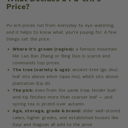
Price?
Pu-erh prices run from everyday to eye-watering,
and it helps to know what you're paying for. A few
things set the price:
Where it's grown (region):
a famous mountain
like Lao Ban Zhang or Bing Dao is scarce and
commands top prices.
The tree (variety & age):
ancient-tree (gu shu)
leaf sits above arbor (qiao mu), which sits above
plantation (tai di).
The pick:
even from the
same tree
, tender bud-
and-tip fetches more than coarser leaf — and
spring tea is prized over autumn.
Age, storage, grade & brand:
older well-stored
cakes, higher grades, and established houses like
Dayi and Xiaguan all add to the price.