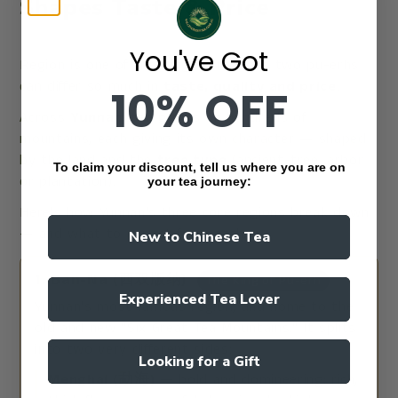
Shapes Taste & Price
You've Got
Region is one of the biggest reasons two pu-erhs
can differ so much in
taste, quality and price
.
10% OFF
Across
Yunnan
, tea grows on hundreds of
mountains, each giving its own character — shaped
by the land and the
tree type
(ancient-tree, arbor
To claim your discount, tell us where you are on
or plantation).
your tea journey:
Here's how Yunnan's three core regions break down
— and what to expect from each:
New to Chinese Tea
1. Ban-Na (西双版纳)
The King of Pu-erh
Experienced Tea Lover
Yunnan's most famous region, and home to the
old and new "Six Great Tea Mountains." It splits
into two very different sides:
Looking for a Gift
Menghai (勐海)
— bold and domineering: rich,