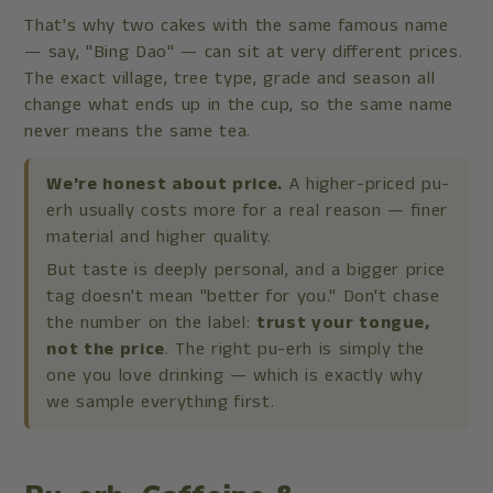
That's why two cakes with the same famous name
— say, "Bing Dao" — can sit at very different prices.
The exact village, tree type, grade and season all
change what ends up in the cup, so the same name
never means the same tea.
We're honest about price.
A higher-priced pu-
erh usually costs more for a real reason — finer
material and higher quality.
But taste is deeply personal, and a bigger price
tag doesn't mean "better for you." Don't chase
the number on the label:
trust your tongue,
not the price
. The right pu-erh is simply the
one you love drinking — which is exactly why
we sample everything first.