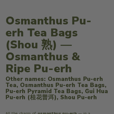
Osmanthus Pu-
erh Tea Bags
(Shou 熟) —
Osmanthus &
Ripe Pu-erh
Other names: Osmanthus Pu-erh
Tea, Osmanthus Pu-erh Tea Bags,
Pu-erh Pyramid Tea Bags, Gui Hua
Pu-erh (桂花普洱), Shou Pu-erh
All the charm of
osmanthus pu-erh
— in a