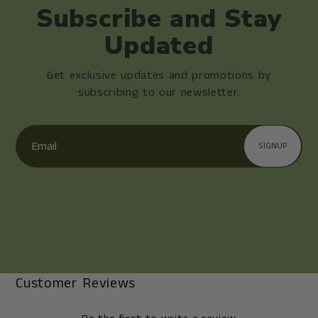
Subscribe and Stay
Updated
Get exclusive updates and promotions by
subscribing to our newsletter.
Email
SIGNUP
Customer Reviews