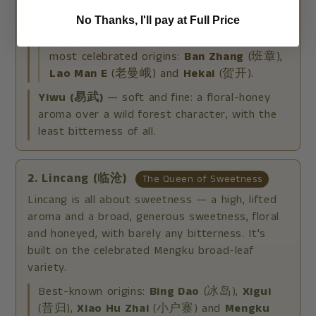
thick flavour, powerful cha qi and a high
aroma. The classic home of ripe (Shou) pu-erh.
No Thanks, I'll pay at Full Price
↳ Bu-Lang Tea Mountain (布朗茶山) — its
most celebrated origins:
Ban Zhang
(班章),
Lao Man E
(老曼峨) and
Hekai
(贺开).
Yiwu (易武)
— soft and fine: a floral-honey
aroma over a wild forest character, with the
least bitterness of all.
2. Lincang (临沧)
The Queen of Sweetness
Lincang is all about sweetness — a high, lifted
aroma and a broad, generous sweetness, floral
and honeyed, with barely any bitterness. It's
built on the celebrated Mengku broad-leaf
variety.
Best-known origins:
Bing Dao
(冰岛),
Xigui
(昔归),
Xiao Hu Zhai
(小户寨) and
Mengku