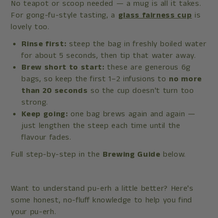
No teapot or scoop needed — a mug is all it takes.
For gong-fu-style tasting, a
glass fairness cup
is
lovely too.
Rinse first:
steep the bag in freshly boiled water
for about 5 seconds, then tip that water away.
Brew short to start:
these are generous 6g
bags, so keep the first 1–2 infusions to
no more
than 20 seconds
so the cup doesn't turn too
strong.
Keep going:
one bag brews again and again —
just lengthen the steep each time until the
flavour fades.
Full step-by-step in the
Brewing Guide
below.
Want to understand pu-erh a little better? Here's
some honest, no-fluff knowledge to help you find
your pu-erh.