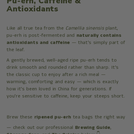
Pu-erh, Caffeine &
Antioxidants
Like all true tea from the
Camellia sinensis
plant,
pu-erh is post-fermented and
naturally contains
antioxidants and caffeine
— that's simply part of
the leaf.
A gently brewed, well-aged ripe pu-erh tends to
drink smooth and rounded rather than sharp. It's
the classic cup to enjoy after a rich meal —
warming, comforting and easy — which is exactly
how it's been loved in China for generations. If
you're sensitive to caffeine, keep your steeps short.
Brew these
ripened pu-erh
tea bags the right way
— check out our professional
Brewing Guide
,