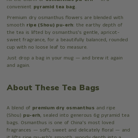
convenient
pyramid tea bag
.
Premium dry osmanthus flowers are blended with
smooth
ripe (Shou) pu-erh
: the earthy depth of
the tea is lifted by osmanthus's gentle, apricot-
sweet fragrance, for a beautifully balanced, rounded
cup with no loose leaf to measure.
Just drop a bag in your mug — and brew it again
and again.
About These Tea Bags
A blend of
premium dry osmanthus
and ripe
(Shou)
pu-erh
, sealed into generous 6g pyramid tea
bags. Osmanthus is one of China's most loved
fragrances — soft, sweet and delicately floral — and
it lifts ripe pu-erh's smooth, woody depth into a