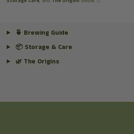
Storage Care
, and
The Origins
below 👇
🍵 Brewing Guide
📦 Storage & Care
🌿 The Origins