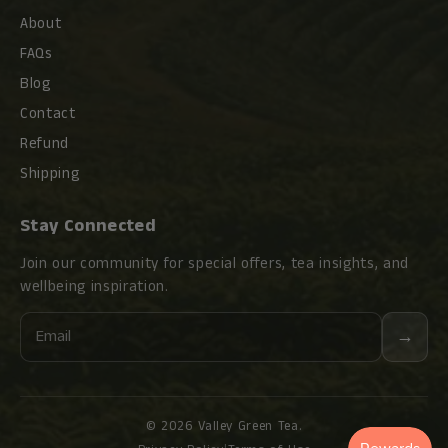
About
FAQs
Blog
Contact
Refund
Shipping
Stay Connected
Join our community for special offers, tea insights, and
wellbeing inspiration.
Email
→
© 2026 Valley Green Tea.