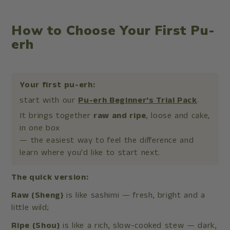
How to Choose Your First Pu-
erh
Your first pu-erh:
start with our
Pu-erh Beginner's Trial Pack
.
It brings together
raw and ripe
, loose and cake,
in one box
— the easiest way to feel the difference and
learn where you'd like to start next.
The quick version:
Raw (Sheng)
is like sashimi — fresh, bright and a
little wild;
Ripe (Shou)
is like a rich, slow-cooked stew — dark,