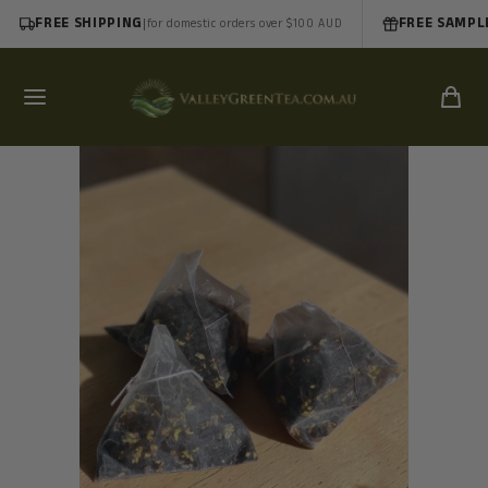
FREE SHIPPING
|
FREE SAMPL
for domestic orders over $100 AUD