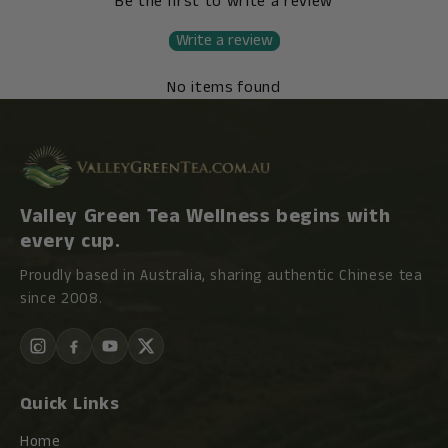
Be the first to write a review
Write a review
No items found
Valley Green Tea Wellness begins with
every cup.
Proudly based in Australia, sharing authentic Chinese tea
since 2008.
Quick Links
Home