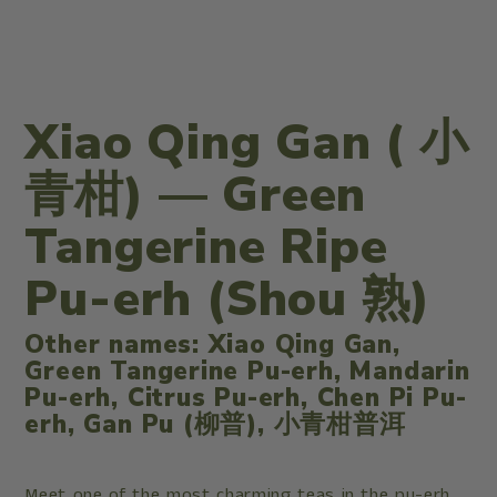
Xiao Qing Gan (
小
青柑
) — Green
Tangerine Ripe
Pu-erh (Shou 熟)
Other names: Xiao Qing Gan,
Green Tangerine Pu-erh, Mandarin
Pu-erh, Citrus Pu-erh, Chen Pi Pu-
erh, Gan Pu (柳普),
小青柑
普洱
Meet one of the most charming teas in the pu-erh