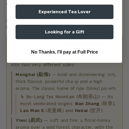
or plantation).
Experienced Tea Lover
The ripe pu-erh inside this fruit comes from
Menghai
. Here's how Yunnan's three core regions
break down:
Looking for a Gift
1. Ban-Na (西双版纳)
The King of Pu-erh
Yunnan's most famous region, and home to the
No Thanks, I'll pay at Full Price
old and new "Six Great Tea Mountains." It splits
into two very different sides:
Menghai (勐海)
— bold and domineering: rich,
thick flavour, powerful cha qi and a high
aroma. The classic home of ripe (Shou) pu-erh.
↳ Bu-Lang Tea Mountain (布朗茶山) — its
most celebrated origins:
Ban Zhang
(班章),
Lao Man E
(老曼峨) and
Hekai
(贺开).
Yiwu (易武)
— soft and fine: a floral-honey
aroma over a wild forest character, with the