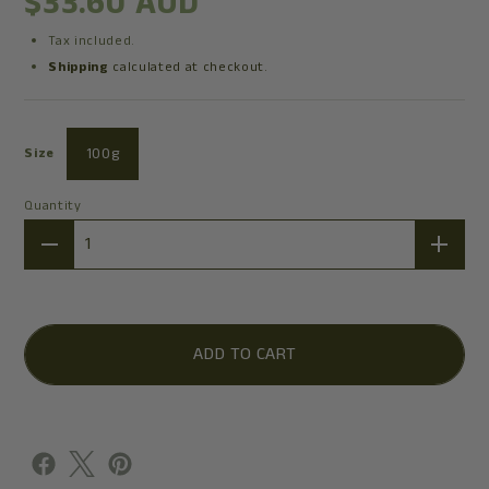
$33.60 AUD
Tax included.
Shipping
calculated at checkout.
100g
Size
Quantity
Quantity
ADD TO CART