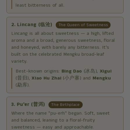
least bitterness of all.
2. Lincang (临沧)
The Queen of Sweetness
Lincang is all about sweetness — a high, lifted
aroma and a broad, generous sweetness, floral
and honeyed, with barely any bitterness. It's
built on the celebrated Mengku broad-leaf
variety.
Best-known origins:
Bing Dao
(冰岛),
Xigui
(昔归),
Xiao Hu Zhai
(小户寨) and
Mengku
(勐库).
3. Pu'er (普洱)
The Birthplace
Where the name "pu-erh" began. Soft, sweet
and balanced, leaning to a floral-fruity
sweetness — easy and approachable.