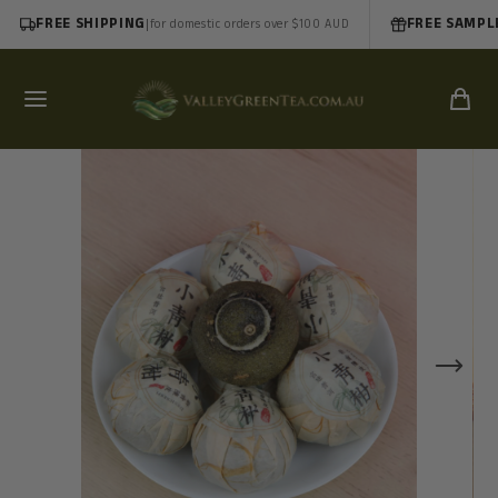
FREE SHIPPING
|
FREE SAMPL
for domestic orders over $100 AUD