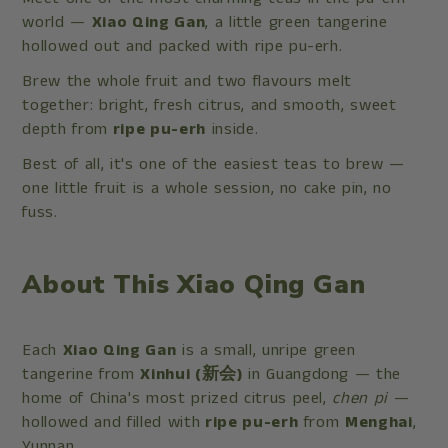
world —
Xiao Qing Gan
, a little green tangerine
hollowed out and packed with ripe pu-erh.
Brew the whole fruit and two flavours melt
together: bright, fresh citrus, and smooth, sweet
depth from
ripe pu-erh
inside.
Best of all, it's one of the easiest teas to brew —
one little fruit is a whole session, no cake pin, no
fuss.
About This Xiao Qing Gan
Each
Xiao Qing Gan
is a small, unripe green
tangerine from
Xinhui (新会)
in Guangdong — the
home of China's most prized citrus peel,
chen pi
—
hollowed and filled with
ripe pu-erh
from
Menghai
,
Yunnan.