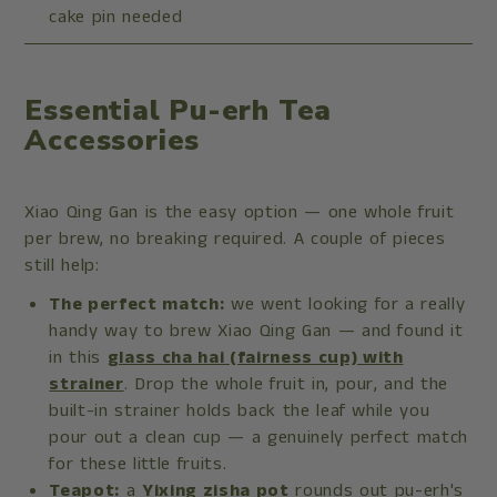
cake pin needed
Essential Pu-erh Tea
Accessories
Xiao Qing Gan is the easy option — one whole fruit
per brew, no breaking required. A couple of pieces
still help:
The perfect match:
we went looking for a really
handy way to brew Xiao Qing Gan — and found it
in this
glass cha hai (fairness cup) with
strainer
. Drop the whole fruit in, pour, and the
built-in strainer holds back the leaf while you
pour out a clean cup — a genuinely perfect match
for these little fruits.
Teapot:
a
Yixing zisha pot
rounds out pu-erh's