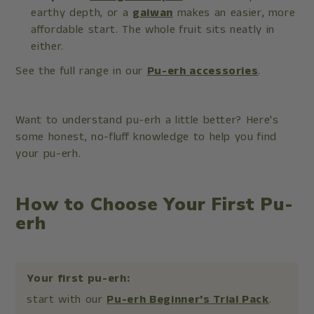
earthy depth, or a
gaiwan
makes an easier, more
affordable start. The whole fruit sits neatly in
either.
See the full range in our
Pu-erh accessories
.
Want to understand pu-erh a little better? Here's
some honest, no-fluff knowledge to help you find
your pu-erh.
How to Choose Your First Pu-
erh
Your first pu-erh:
start with our
Pu-erh Beginner's Trial Pack
.