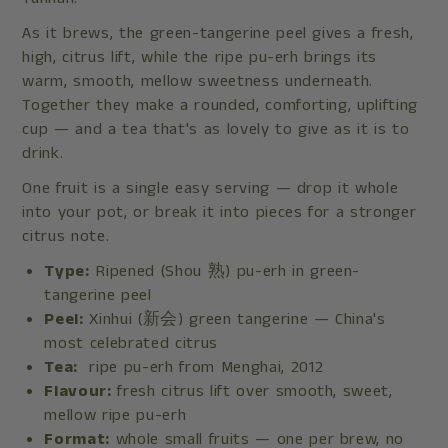
As it brews, the green-tangerine peel gives a fresh,
high, citrus lift, while the ripe pu-erh brings its
warm, smooth, mellow sweetness underneath.
Together they make a rounded, comforting, uplifting
cup — and a tea that's as lovely to give as it is to
drink.
One fruit is a single easy serving — drop it whole
into your pot, or break it into pieces for a stronger
citrus note.
Type:
Ripened (Shou 熟) pu-erh in green-
tangerine peel
Peel:
Xinhui (新会) green tangerine — China's
most celebrated citrus
Tea:
ripe pu-erh from Menghai, 2012
Flavour:
fresh citrus lift over smooth, sweet,
mellow ripe pu-erh
Format:
whole small fruits — one per brew, no