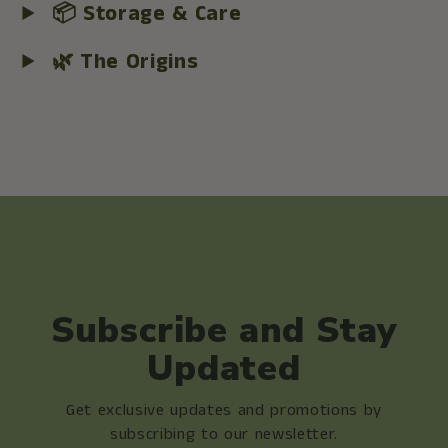
📦 Storage & Care
🌿 The Origins
Subscribe and Stay
Updated
Get exclusive updates and promotions by
subscribing to our newsletter.