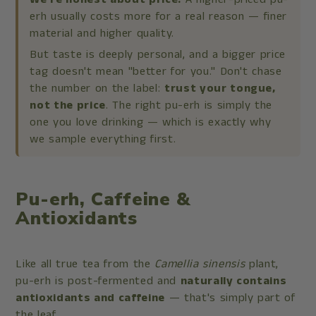
erh usually costs more for a real reason — finer
material and higher quality.
But taste is deeply personal, and a bigger price
tag doesn't mean "better for you." Don't chase
the number on the label:
trust your tongue,
not the price
. The right pu-erh is simply the
one you love drinking — which is exactly why
we sample everything first.
Pu-erh, Caffeine &
Antioxidants
Like all true tea from the
Camellia sinensis
plant,
pu-erh is post-fermented and
naturally contains
antioxidants and caffeine
— that's simply part of
the leaf.