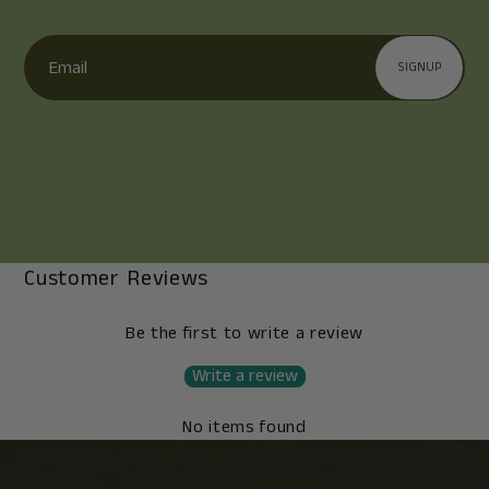
Email
SIGNUP
Customer Reviews
Be the first to write a review
Write a review
No items found