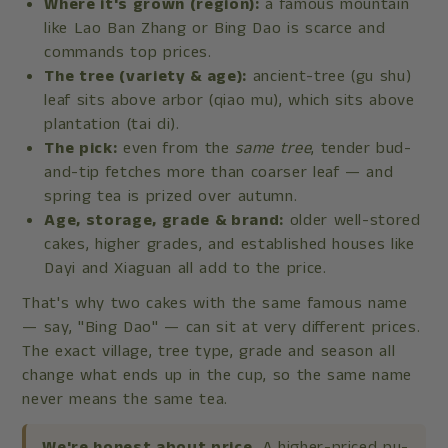
Where it's grown (region):
a famous mountain
like Lao Ban Zhang or Bing Dao is scarce and
commands top prices.
The tree (variety & age):
ancient-tree (gu shu)
leaf sits above arbor (qiao mu), which sits above
plantation (tai di).
The pick:
even from the
same tree
, tender bud-
and-tip fetches more than coarser leaf — and
spring tea is prized over autumn.
Age, storage, grade & brand:
older well-stored
cakes, higher grades, and established houses like
Dayi and Xiaguan all add to the price.
That's why two cakes with the same famous name
— say, "Bing Dao" — can sit at very different prices.
The exact village, tree type, grade and season all
change what ends up in the cup, so the same name
never means the same tea.
We're honest about price.
A higher-priced pu-