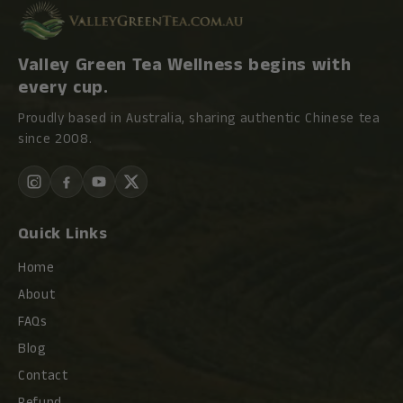
Valley Green Tea Wellness begins with
every cup.
Proudly based in Australia, sharing authentic Chinese tea
since 2008.
Quick Links
Home
About
FAQs
Blog
Contact
Refund