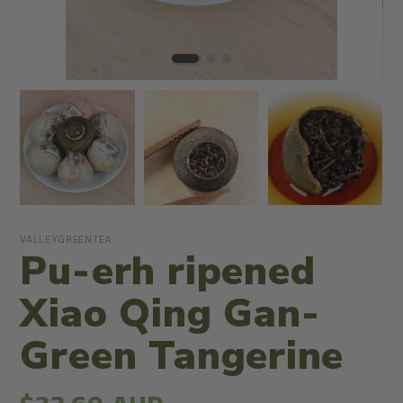
VALLEYGREENTEA
Pu-erh ripened
Xiao Qing Gan-
Green Tangerine