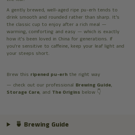
A gently brewed, well-aged ripe pu-erh tends to
drink smooth and rounded rather than sharp. It's
the classic cup to enjoy after a rich meal —
warming, comforting and easy — which is exactly
how it's been loved in China for generations. If
you're sensitive to caffeine, keep your leaf light and
your steeps short.
Brew this
ripened pu-erh
the right way
— check out our professional
Brewing Guide
,
Storage Care
, and
The Origins
below 👇
🍵 Brewing Guide