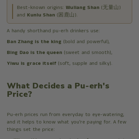
Best-known origins:
Wuliang Shan
(无量山)
and
Kunlu Shan
(困鹿山).
A handy shorthand pu-erh drinkers use:
Ban Zhang is the king
(bold and powerful),
Bing Dao is the queen
(sweet and smooth),
Yiwu is grace itself
(soft, supple and silky).
What Decides a Pu-erh's
Price?
Pu-erh prices run from everyday to eye-watering,
and it helps to know what you're paying for. A few
things set the price: