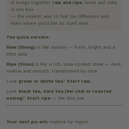
It brings together
raw and ripe
, loose and cake,
in one box
— the easiest way to feel the difference and
learn where you'd like to start next.
The quick version:
Raw (Sheng)
is like sashimi — fresh, bright and a
little wild;
Ripe (Shou)
is like a rich, slow-cooked stew — dark,
mellow and smooth, transformed by time.
Love
green or white tea
?
Start raw.
Love
black tea, dark tea (hei cha) or roasted
oolong
?
Start ripe
— like this one.
Your next pu-erh:
explore by region.