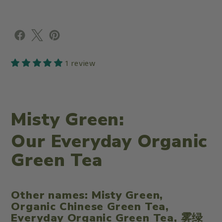
1 review
Misty Green:
Our Everyday Organic
Green Tea
Other names:
Misty Green,
Organic Chinese Green Tea,
Everyday Organic Green Tea, 雾绿