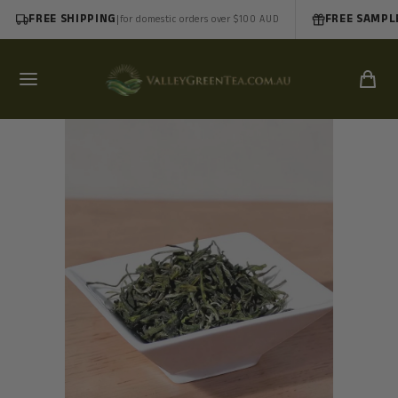
FREE SHIPPING
|
FREE SAMPL
for domestic orders over $100 AUD