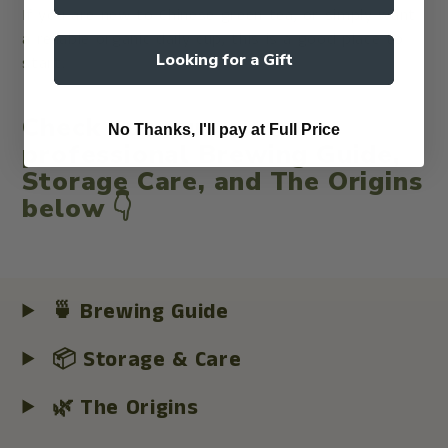
If you are new to Chinese green tea, or simply want
a reliable organic daily cup, this is a good place to
Looking for a Gift
start.
Check out our
No Thanks, I'll pay at Full Price
professional
Brewing Guide
,
Storage Care
, and
The Origins
below 👇
🍵 Brewing Guide
📦 Storage & Care
🌿 The Origins