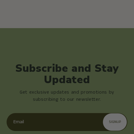
Subscribe and Stay
Updated
Get exclusive updates and promotions by
subscribing to our newsletter.
Email
SIGNUP