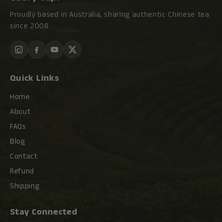
Proudly based in Australia, sharing authentic Chinese tea
since 2008.
Quick Links
Home
About
FAQs
Blog
Contact
Refund
Shipping
Stay Connected