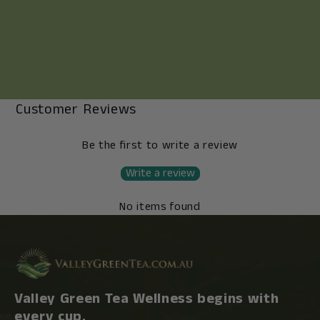
Customer Reviews
Be the first to write a review
Write a review
No items found
Valley Green Tea Wellness begins with
every cup.