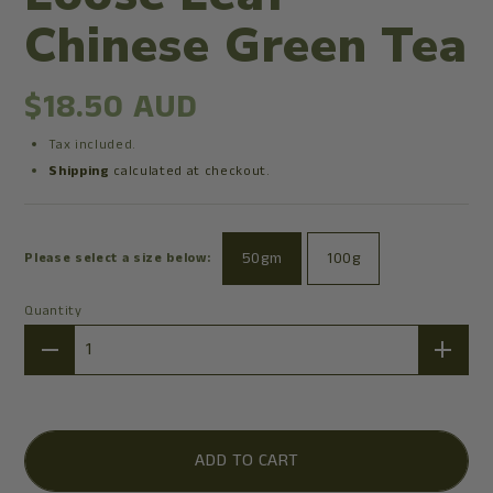
Chinese Green Tea
$18.50 AUD
Tax included.
Shipping
calculated at checkout.
50gm
100g
Please select a size below:
Quantity
Quantity
ADD TO CART