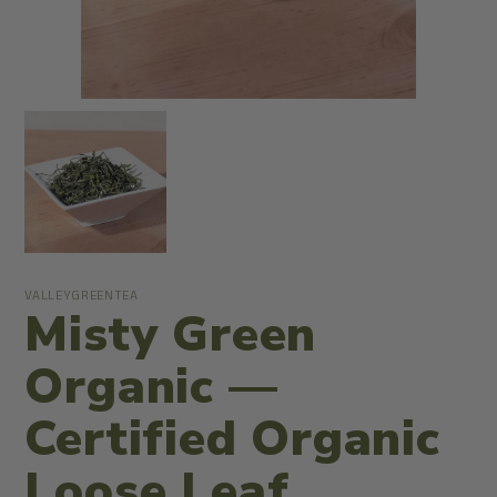
VALLEYGREENTEA
Misty Green
Organic —
Certified Organic
Loose Leaf