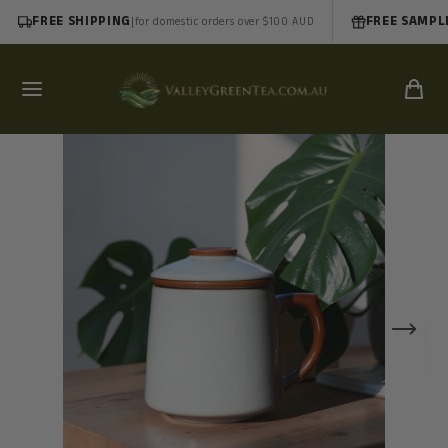
FREE SHIPPING
|
FREE SAMPL
for domestic orders over $100 AUD