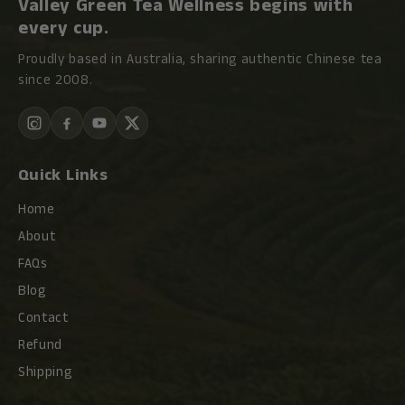
Valley Green Tea Wellness begins with
every cup.
Proudly based in Australia, sharing authentic Chinese tea
since 2008.
Quick Links
Home
About
FAQs
Blog
Contact
Refund
Shipping