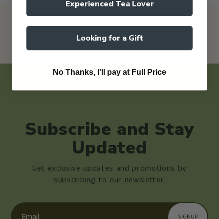
Experienced Tea Lover
Looking for a Gift
No Thanks, I'll pay at Full Price
Subscribe and Stay
Updated
Get exclusive updates and promotions by
subscribing to our newsletter.
Email
SIGNUP