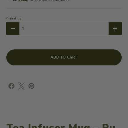
Quantity
Quantity
ADD TO CART
Tea Infuser Mug – Ru