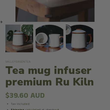
VALLEYGREENTEA
Tea mug infuser
premium Ru Kiln
$39.60 AUD
Tax included.
Shipping
calculated at checkout.