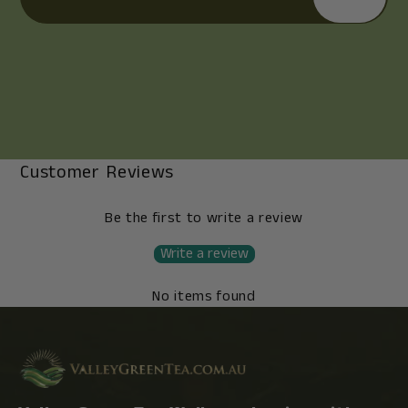
Customer Reviews
Be the first to write a review
Write a review
No items found