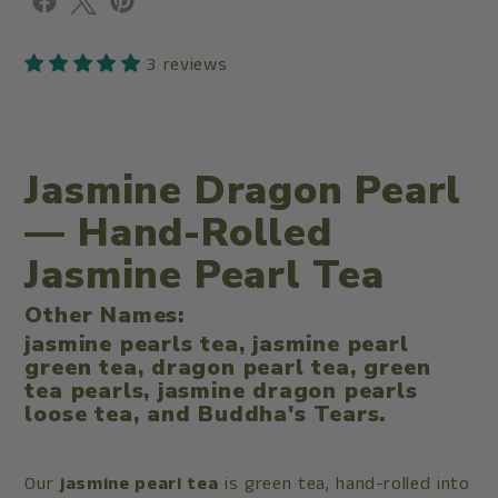
3 reviews
Jasmine Dragon Pearl
— Hand-Rolled
Jasmine Pearl Tea
Other Names:
jasmine pearls tea, jasmine pearl
green tea, dragon pearl tea, green
tea pearls, jasmine dragon pearls
loose tea, and Buddha's Tears.
Our
jasmine pearl tea
is green tea, hand-rolled into