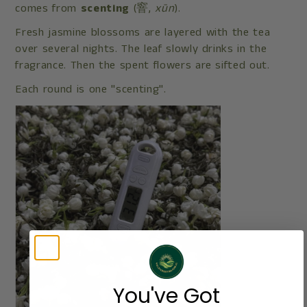
comes from
scenting
(窨,
xūn
).
Fresh jasmine blossoms are layered with the tea
over several nights. The leaf slowly drinks in the
fragrance. Then the spent flowers are sifted out.
Each round is one "scenting".
You've Got