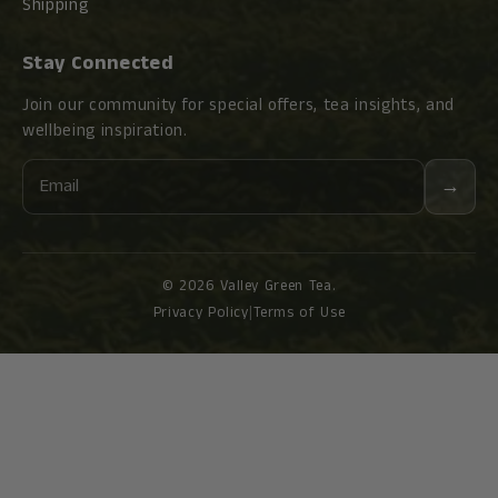
Shipping
Stay Connected
Join our community for special offers, tea insights, and
wellbeing inspiration.
Email
→
© 2026 Valley Green Tea.
Privacy Policy
|
Terms of Use