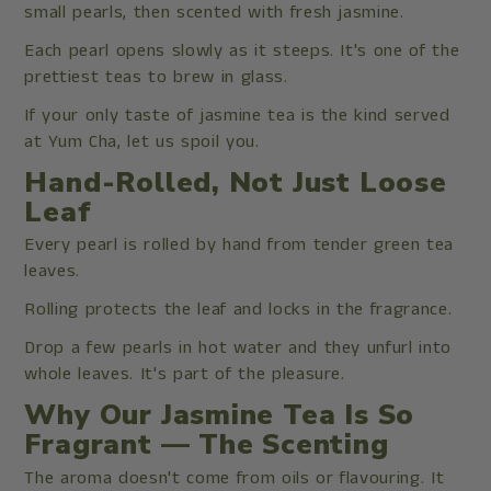
small pearls, then scented with fresh jasmine.
Each pearl opens slowly as it steeps. It's one of the
prettiest teas to brew in glass.
If your only taste of jasmine tea is the kind served
at Yum Cha, let us spoil you.
Hand-Rolled, Not Just Loose
Leaf
Every pearl is rolled by hand from tender green tea
leaves.
Rolling protects the leaf and locks in the fragrance.
Drop a few pearls in hot water and they unfurl into
whole leaves. It's part of the pleasure.
Why Our Jasmine Tea Is So
Fragrant — The Scenting
The aroma doesn't come from oils or flavouring. It