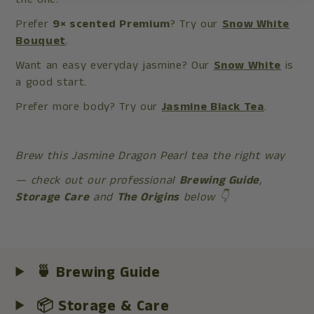
Prefer
9× scented Premium
? Try our
Snow White
Bouquet
.
Want an easy everyday jasmine? Our
Snow White
is
a good start.
Prefer more body? Try our
Jasmine Black Tea
.
Brew this Jasmine Dragon Pearl tea the right way
— check out our professional
Brewing Guide
,
Storage Care
and
The Origins
below 👇
🍵 Brewing Guide
📦 Storage & Care