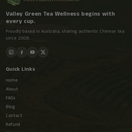
Valley Green Tea Wellness begins with
every cup.
Proudly based in Australia, sharing authentic Chinese tea
since 2008.
Quick Links
Home
About
FAQs
Blog
Contact
Refund