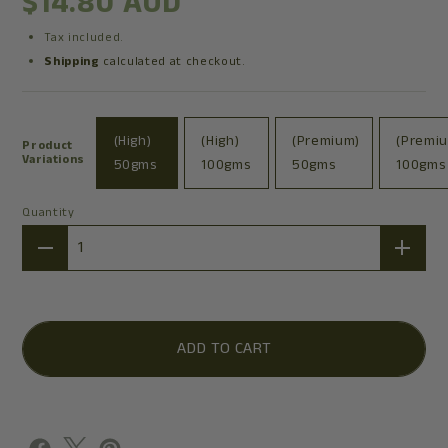
$14.80 AUD
Tax included.
Shipping
calculated at checkout.
(High)
(High)
(Premium)
(Premi
Product
Variations
50gms
100gms
50gms
100gms
Quantity
Quantity
ADD TO CART