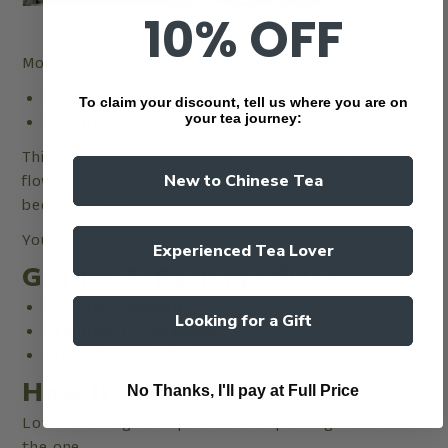
10% OFF
More rounds means deeper, longer-lasting fragrance.
High grade — scented 4 times
To claim your discount, tell us where you are on
your tea journey:
Premium grade — scented 7 times
This is why a good jasmine tea has almost no visible
flowers. The blossoms have done their work and
New to Chinese Tea
been removed.
You smell the jasmine. You don't chew it.
Experienced Tea Lover
Grades & Package Sizes
High (4× scented)
Looking for a Gift
Premium (7× scented)
Sizes:
50g and 100g.
How It Compares
No Thanks, I'll pay at Full Price
Love watching tea open in the cup? Dragon Pearl is
the one.