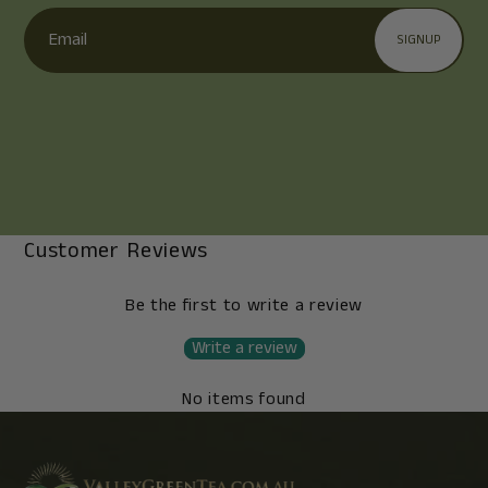
Email
SIGNUP
Customer Reviews
Be the first to write a review
Write a review
No items found