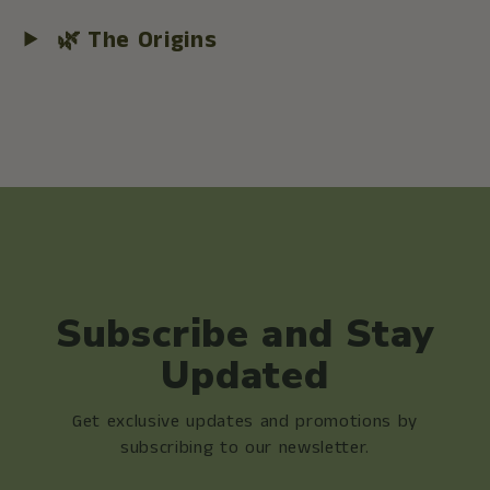
🌿 The Origins
Subscribe and Stay
Updated
Get exclusive updates and promotions by
subscribing to our newsletter.