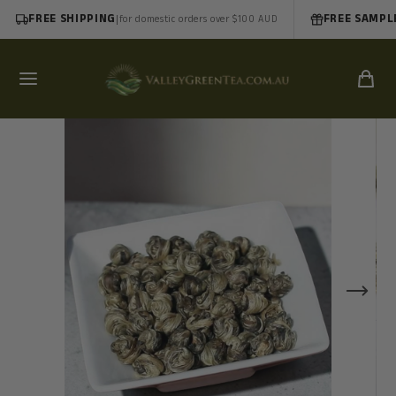
FREE SHIPPING
|
FREE SAMPL
for domestic orders over $100 AUD