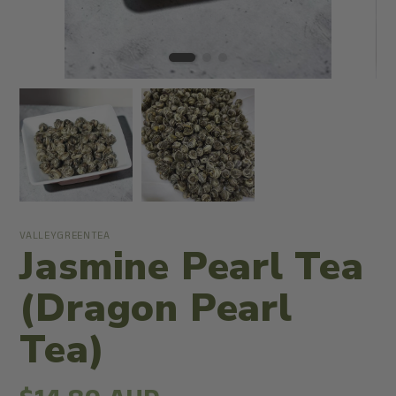
VALLEYGREENTEA
Jasmine Pearl Tea
(Dragon Pearl
Tea)