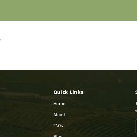
w
Quick Links
Home
About
FAQs
Blog