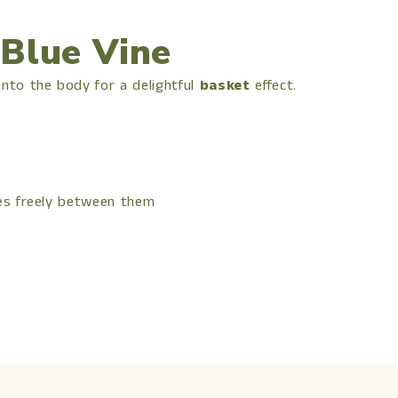
 Blue Vine
to the body for a delightful
basket
effect.
hes freely between them