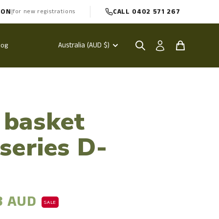
PON
CALL 0402 571 267
|
for new registrations
Australia (AUD $)
log
 basket
 series D-
3 AUD
SALE