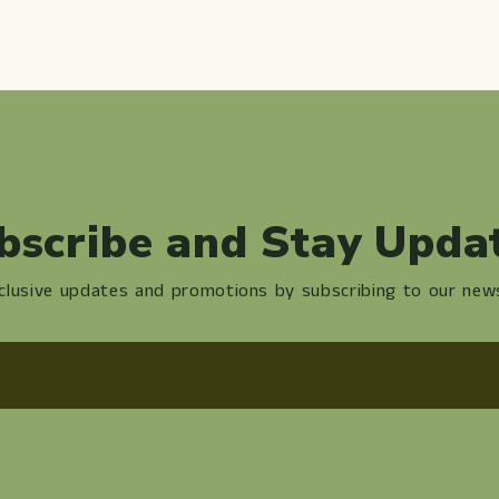
bscribe and Stay Upda
clusive updates and promotions by subscribing to our news