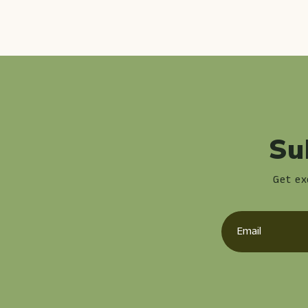
Su
Get ex
Email