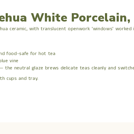
ehua White Porcelain,
ua ceramic, with translucent openwork 'windows' worked in
and food-safe for hot tea
blue vine
 — the neutral glaze brews delicate teas cleanly and switc
th cups and tray.