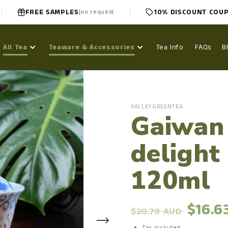
FREE SAMPLES
10% DISCOUNT COU
|
on request
All Tea
Teaware & Accessories
Tea Info
FAQs
B
VALLEYGREENTEA
Gaiwan
delight
120ml
$16.6
$20.79 AUD
Tax included.