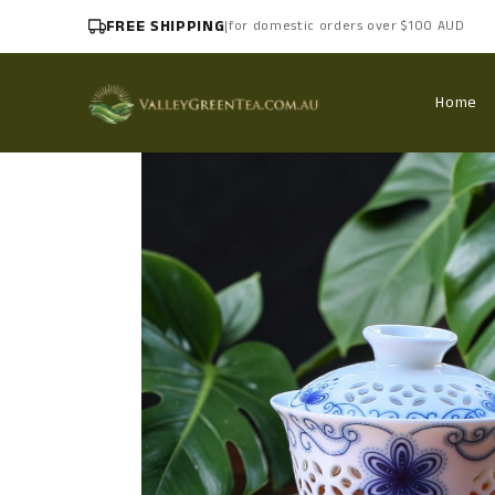
FREE SHIPPING
|
for domestic orders over $100 AUD
Home