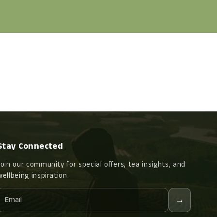
Stay Connected
Join our community for special offers, tea insights, and
wellbeing inspiration.
Email
→