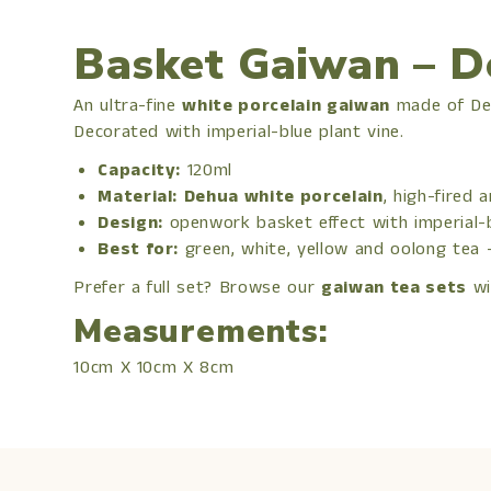
Basket Gaiwan – D
An ultra-fine
white porcelain gaiwan
made of Deh
Decorated with imperial-blue plant vine.
Capacity:
120ml
Material:
Dehua white porcelain
, high-fired 
Design:
openwork basket effect with imperial-
Best for:
green, white, yellow and oolong tea
Prefer a full set? Browse our
gaiwan tea sets
wi
Measurements:
10cm X 10cm X 8cm