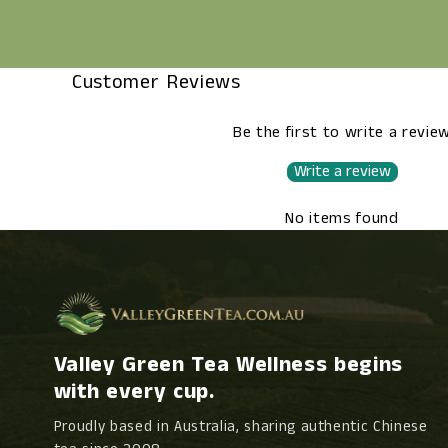
Customer Reviews
Be the first to write a revie
Write a review
No items found
Valley Green Tea Wellness begins
with every cup.
Proudly based in Australia, sharing authentic Chinese