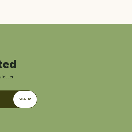
ted
letter.
SIGNUP