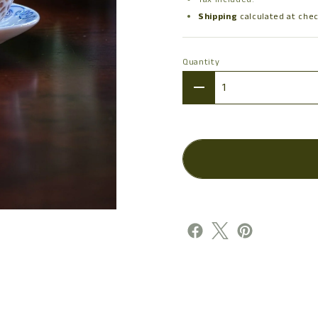
Shipping
calculated at che
Quantity
Quantity