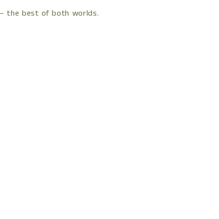
 — the best of both worlds.