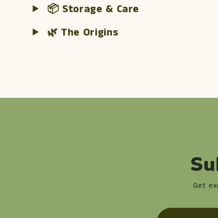
📦 Storage & Care
🌿 The Origins
Su
Get ex
Email