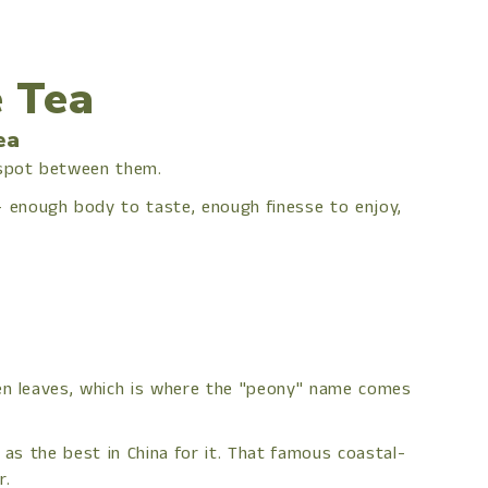
 Tea
ea
 spot between them.
 enough body to taste, enough finesse to enjoy,
een leaves, which is where the "peony" name comes
 as the best in China for it. That famous coastal-
r.