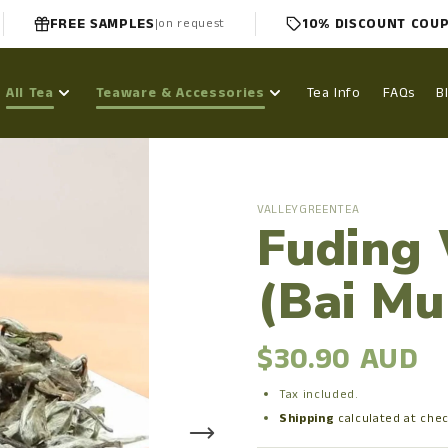
FREE SAMPLES
10% DISCOUNT COU
|
on request
All Tea
Teaware & Accessories
Tea Info
FAQs
B
VALLEYGREENTEA
Fuding
(Bai Mu
$30.90 AUD
Tax included.
Shipping
calculated at che