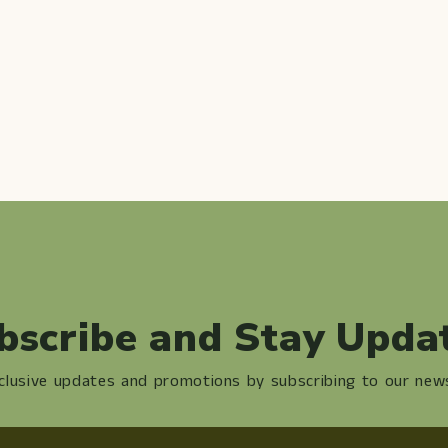
bscribe and Stay Upda
clusive updates and promotions by subscribing to our news