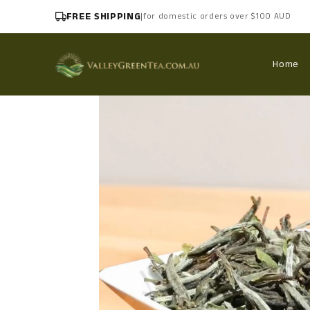
FREE SHIPPING
|
for domestic orders over $100 AUD
Home