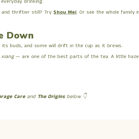
 everyday drinking.
 and thriftier still? Try
Shou Mei
. Or see the whole family 
he Down
its buds, and some will drift in the cup as it brews.
 xiang
— are one of the best parts of the tea. A little haze 
orage Care
and
The Origins
below 👇