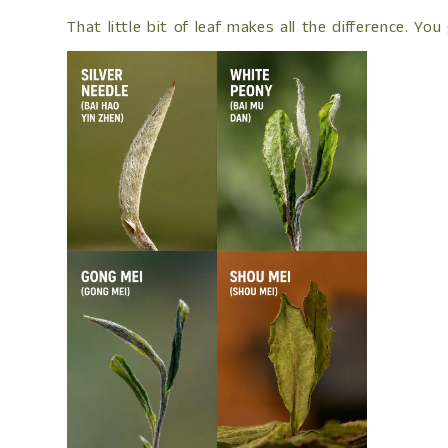
That little bit of leaf makes all the difference. 