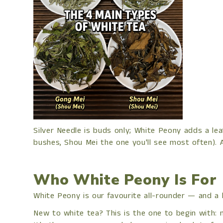
Silver Needle is buds only; White Peony adds a le
bushes, Shou Mei the one you'll see most often). 
Who White Peony Is For
White Peony is our favourite all-rounder — and a br
New to white tea? This is the one to begin with: mo