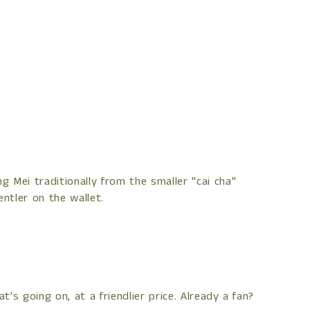
 Mei traditionally from the smaller "cai cha"
ntler on the wallet.
's going on, at a friendlier price. Already a fan?