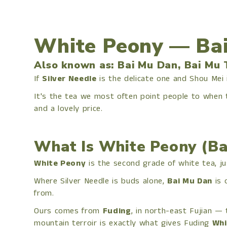
White Peony — Bai
Also known as: Bai Mu Dan, Bai Mu 
If
Silver Needle
is the delicate one and Shou Mei
It's the tea we most often point people to when
and a lovely price.
What Is White Peony (Ba
White Peony
is the second grade of white tea, ju
Where Silver Needle is buds alone,
Bai Mu Dan
is 
from.
Ours comes from
Fuding
, in north-east Fujian — 
mountain terroir is exactly what gives Fuding
Whi