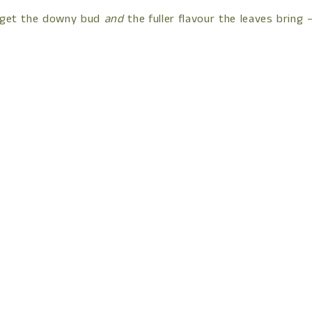
You get the downy bud
and
the fuller flavour the leaves bring