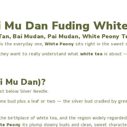
 Mu Dan Fuding White
Tan, Bai Mudan, Pai Mudan, White Peony T
 is the everyday one,
White Peony
sits right in the sweet
 they want to really understand what
white tea
is about —
i Mu Dan)?
st below Silver Needle.
one bud plus a leaf or two — the silver bud cradled by gr
the birthplace of white tea, and the region widely regarded
te Peony
its plump downy buds and clean, sweet characte