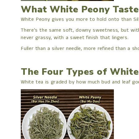
What White Peony Taste
White Peony gives you more to hold onto than Sil
There's the same soft, downy sweetness, but with r
never grassy, with a sweet finish that lingers.
Fuller than a silver needle, more refined than a sh
The Four Types of White
White tea is graded by how much bud and leaf goe