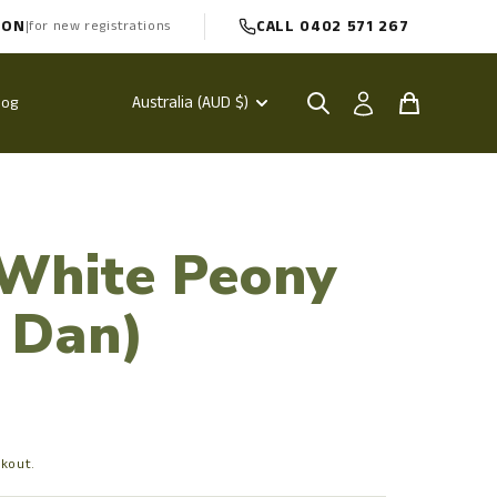
PON
CALL 0402 571 267
|
for new registrations
Australia (AUD $)
log
 White Peony
 Dan)
ckout.