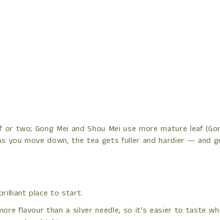
af or two; Gong Mei and Shou Mei use more mature leaf (Gong
As you move down, the tea gets fuller and hardier — and ge
illiant place to start.
re flavour than a silver needle, so it's easier to taste what