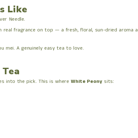
s Like
ver Needle.
eal fragrance on top — a fresh, floral, sun-dried aroma and
ou mei. A genuinely easy tea to love.
 Tea
s into the pick. This is where
White Peony
sits: