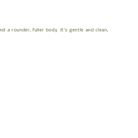
 a rounder, fuller body. It's gentle and clean,