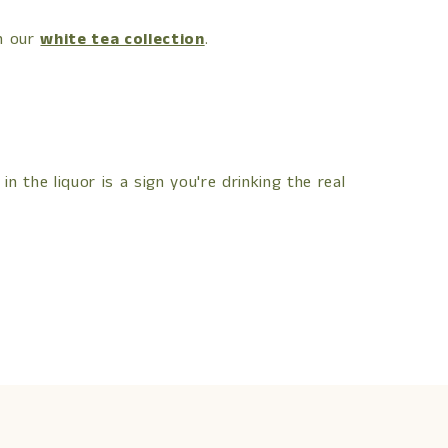
in our
white tea collection
.
in the liquor is a sign you're drinking the real