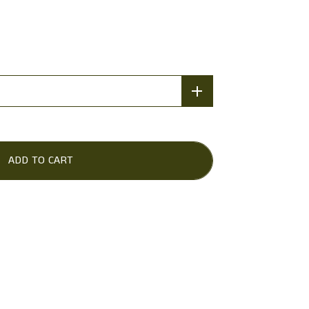
ADD TO CART