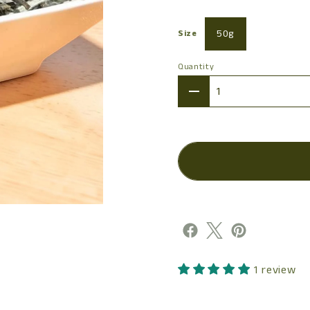
50g
Size
Quantity
Quantity
1 review