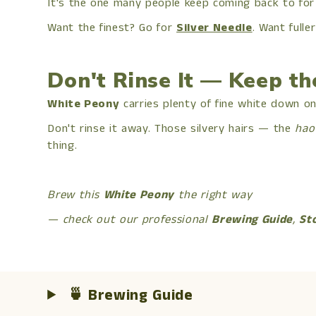
It's the one many people keep coming back to for
Want the finest? Go for
Silver Needle
. Want fuller
Don't Rinse It — Keep t
White Peony
carries plenty of fine white down on 
Don't rinse it away. Those silvery hairs — the
hao
thing.
Brew this
White Peony
the right way
— check out our professional
Brewing Guide
,
St
🍵 Brewing Guide