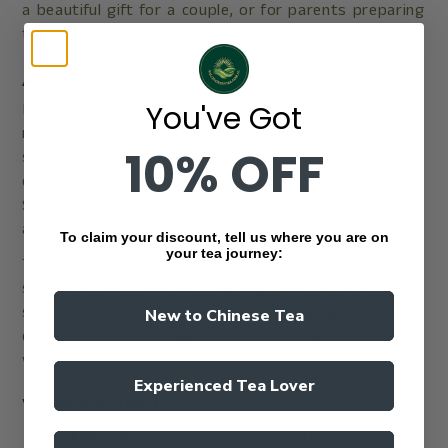
a beautiful gift for a couple, or for parents preparing
their child's tea ceremony.
About the tea ceremony
You've Got
In a Chinese wedding, the tea ceremony is one of the
most important customs. The couple kneels or
10% OFF
stands to offer tea to their parents and elders, who
drink and then offer blessings and gifts in return.
Serving tea this way is a sign of respect, gratitude
and the joining of two families.
To claim your discount, tell us where you are on
your tea journey:
This set is sized for that moment — a larger teapot
so you're not constantly refilling, and six cups to
serve elders in turn. The
double happiness
design
New to Chinese Tea
carries wishes for happiness and prosperity in the
years ahead.
Experienced Tea Lover
What's in the box
1 ×
teapot
(780ml) with built-in strainer · 6 ×
tea