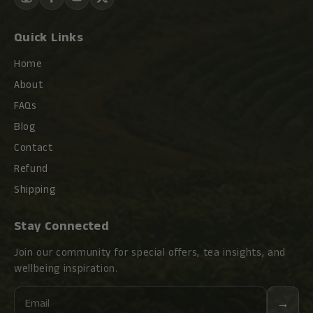
Quick Links
Home
About
FAQs
Blog
Contact
Refund
Shipping
Stay Connected
Join our community for special offers, tea insights, and
wellbeing inspiration.
Email
→