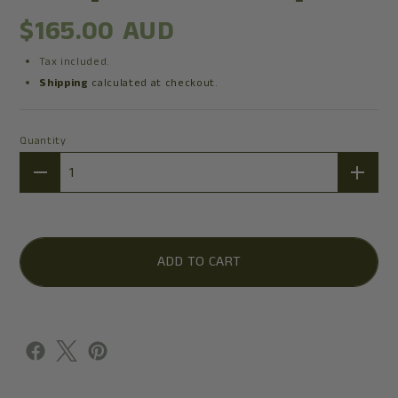
$165.00 AUD
Tax included.
Shipping
calculated at checkout.
Quantity
Quantity
ADD TO CART