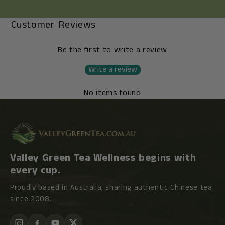
Customer Reviews
Be the first to write a review
Write a review
No items found
Valley Green Tea Wellness begins with
every cup.
Proudly based in Australia, sharing authentic Chinese tea
since 2008.