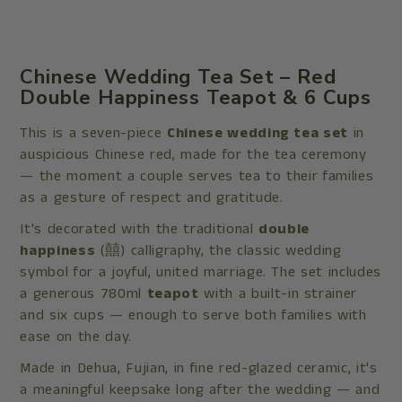
Chinese Wedding Tea Set – Red
Double Happiness Teapot & 6 Cups
This is a seven-piece
Chinese wedding tea set
in
auspicious Chinese red, made for the tea ceremony
— the moment a couple serves tea to their families
as a gesture of respect and gratitude.
It's decorated with the traditional
double
happiness
(囍) calligraphy, the classic wedding
symbol for a joyful, united marriage. The set includes
a generous 780ml
teapot
with a built-in strainer
and six cups — enough to serve both families with
ease on the day.
Made in Dehua, Fujian, in fine red-glazed ceramic, it's
a meaningful keepsake long after the wedding — and