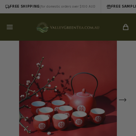
FREE SHIPPING
|
FREE SAMPL
for domestic orders over $100 AUD