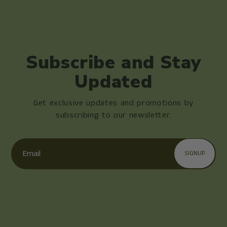
Subscribe and Stay
Updated
Get exclusive updates and promotions by
subscribing to our newsletter.
Email
SIGNUP