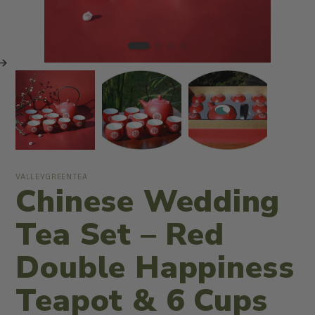
VALLEYGREENTEA
Chinese Wedding
Tea Set – Red
Double Happiness
Teapot & 6 Cups