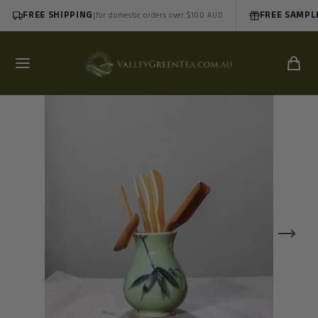
FREE SHIPPING
|
FREE SAMPL
for domestic orders over $100 AUD