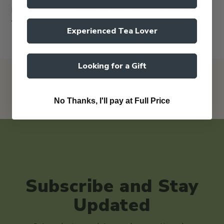
Pair it with your
Chinese tea set
and
gong fu tea
tray
.
Experienced Tea Lover
Looking for a Gift
No Thanks, I'll pay at Full Price
Subscribe and Stay
Updated