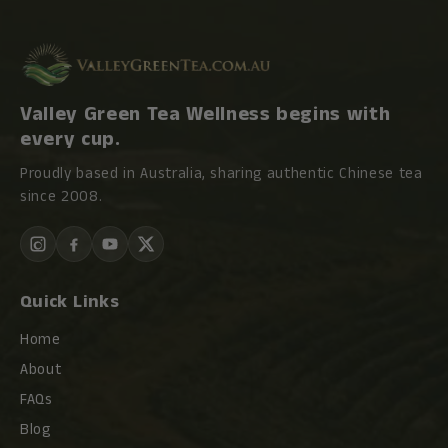
Valley Green Tea Wellness begins with
every cup.
Proudly based in Australia, sharing authentic Chinese tea
since 2008.
Quick Links
Home
About
FAQs
Blog