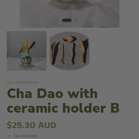
VALLEYGREENTEA
Cha Dao with
ceramic holder B
$25.30 AUD
Tax included.