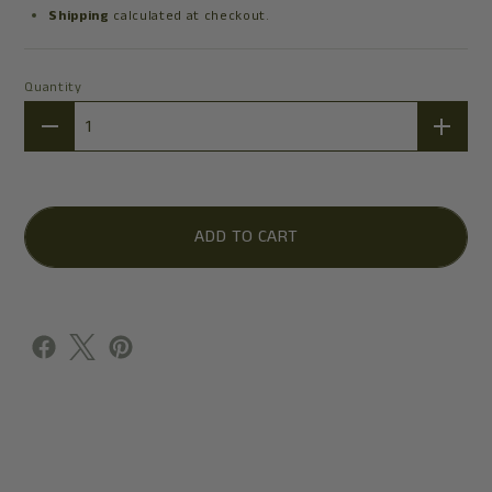
Shipping
calculated at checkout.
Quantity
Quantity
ADD TO CART